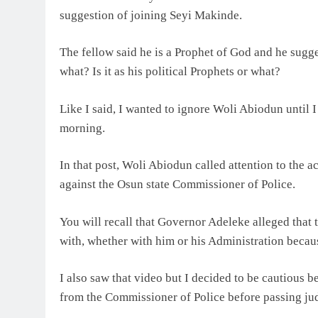
suggestion of joining Seyi Makinde.
The fellow said he is a Prophet of God and he sugge
what? Is it as his political Prophets or what?
Like I said, I wanted to ignore Woli Abiodun until
morning.
In that post, Woli Abiodun called attention to the
against the Osun state Commissioner of Police.
You will recall that Governor Adeleke alleged that 
with, whether with him or his Administration becaus
I also saw that video but I decided to be cautious b
from the Commissioner of Police before passing ju