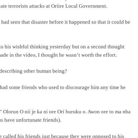
te terrorists attacks at Oriire Local Government.
ad seen that disaster before it happened so that it could be
to his wishful thinking yesterday but on a second thought
de in the video, I thought he wasn’t worth the effort.
describing other human being?
 had some friends who used to discourage him any time he
” Olorun O nii je ka ni ore Ori buruku o. Awon ore to ma nba
us have unfortunate friends).
 called his friends just because they were opposed to his