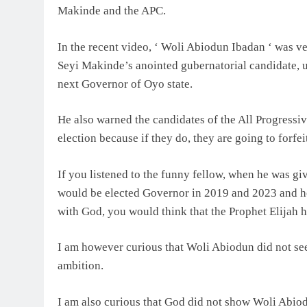
Makinde and the APC.
In the recent video, ‘ Woli Abiodun Ibadan ‘ was 
Seyi Makinde’s anointed gubernatorial candidate, 
next Governor of Oyo state.
He also warned the candidates of the All Progressi
election because if they do, they are going to forfe
If you listened to the funny fellow, when he was 
would be elected Governor in 2019 and 2023 and 
with God, you would think that the Prophet Elijah ha
I am however curious that Woli Abiodun did not se
ambition.
I am also curious that God did not show Woli Abio