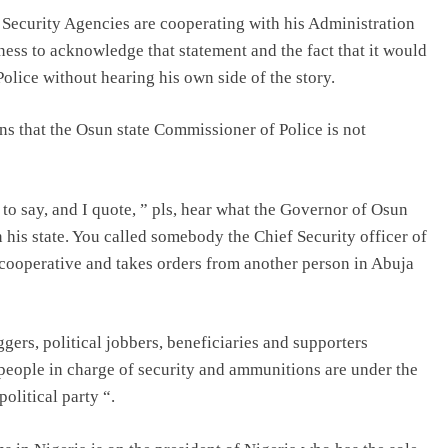
r Security Agencies are cooperating with his Administration
ness to acknowledge that statement and the fact that it would
olice without hearing his own side of the story.
ns that the Osun state Commissioner of Police is not
to say, and I quote, ” pls, hear what the Governor of Osun
 his state. You called somebody the Chief Security officer of
 cooperative and takes orders from another person in Abuja
gers, political jobbers, beneficiaries and supporters
eople in charge of security and ammunitions are under the
olitical party “.