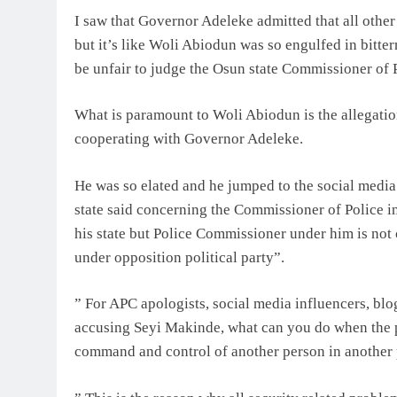
I saw that Governor Adeleke admitted that all othe
but it’s like Woli Abiodun was so engulfed in bitter
be unfair to judge the Osun state Commissioner of P
What is paramount to Woli Abiodun is the allegatio
cooperating with Governor Adeleke.
He was so elated and he jumped to the social media 
state said concerning the Commissioner of Police in
his state but Police Commissioner under him is not
under opposition political party”.
” For APC apologists, social media influencers, blog
accusing Seyi Makinde, what can you do when the p
command and control of another person in another p