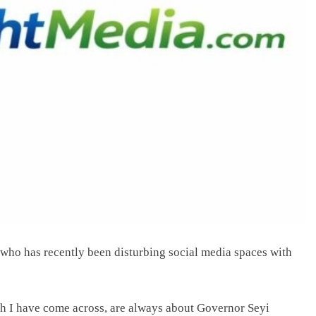
l who has recently been disturbing social media spaces with
hich I have come across, are always about Governor Seyi