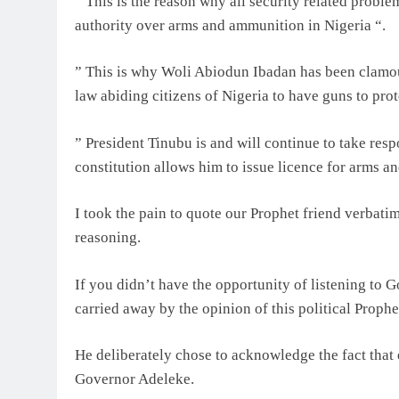
” This is the reason why all security related proble
authority over arms and ammunition in Nigeria “.
” This is why Woli Abiodun Ibadan has been clamour
law abiding citizens of Nigeria to have guns to prot
” President Tinubu is and will continue to take respo
constitution allows him to issue licence for arms a
I took the pain to quote our Prophet friend verbati
reasoning.
If you didn’t have the opportunity of listening to 
carried away by the opinion of this political Prophe
He deliberately chose to acknowledge the fact that
Governor Adeleke.