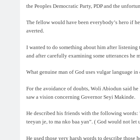
the Peoples Democratic Party, PDP and the unfortuna
The fellow would have been everybody’s hero if he h
averted.
I wanted to do something about him after listening 
and after carefully examining some utterances he ma
What genuine man of God uses vulgar language in 
For the avoidance of doubts, Woli Abiodun said he
saw a vision concerning Governor Seyi Makinde.
He described his friends with the following words: 
teeyan je, to ma nko baa yan”. ( God would not let 
He used those very harsh words to describe those he