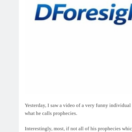
Yesterday, I saw a video of a very funny individua
what he calls prophecies.
Interestingly, most, if not all of his prophecies w