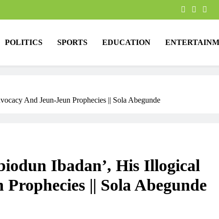
POLITICS
SPORTS
EDUCATION
ENTERTAINM
dvocacy And Jeun-Jeun Prophecies || Sola Abegunde
iodun Ibadan’, His Illogical
Prophecies || Sola Abegunde