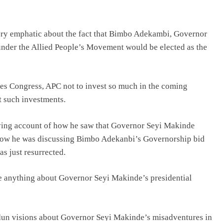
very emphatic about the fact that Bimbo Adekambi, Governor
under the Allied People’s Movement would be elected as the
ves Congress, APC not to invest so much in the coming
it such investments.
giving account of how he saw that Governor Seyi Makinde
how he was discussing Bimbo Adekanbi’s Governorship bid
s just resurrected.
e anything about Governor Seyi Makinde’s presidential
dun visions about Governor Seyi Makinde’s misadventures in