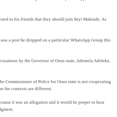
sted to his friends that they should join Seyi Makinde. As
 I saw a post he dropped on a particular WhatsApp Group this
 accusations by the Governor of Osun state, Ademola Adeleke,
the Commissioner of Police for Osun state is not cooperating
e the contexts are different.
ecause it was an allegation and it would be proper to hear
dgment.