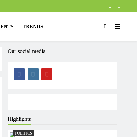
ENTS
TRENDS
Our social media
Highlights
POLITICS