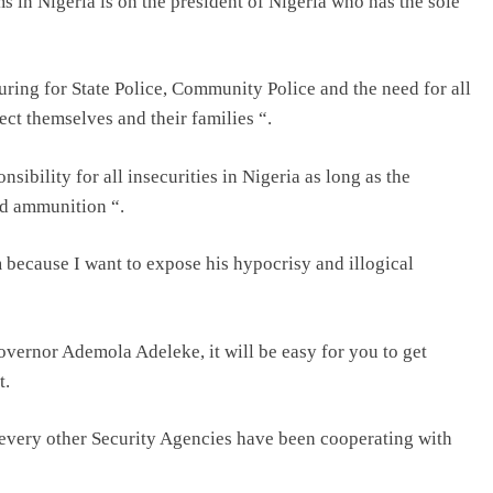
ms in Nigeria is on the president of Nigeria who has the sole
ing for State Police, Community Police and the need for all
ect themselves and their families “.
nsibility for all insecurities in Nigeria as long as the
nd ammunition “.
m because I want to expose his hypocrisy and illogical
Governor Ademola Adeleke, it will be easy for you to get
t.
 every other Security Agencies have been cooperating with