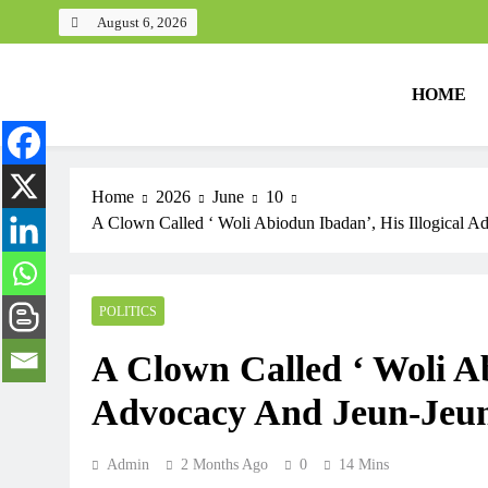
August 6, 2026
HOME
Home
2026
June
10
A Clown Called ‘ Woli Abiodun Ibadan’, His Illogical A
POLITICS
A Clown Called ‘ Woli Ab
Advocacy And Jeun-Jeun 
Admin
2 Months Ago
0
14 Mins