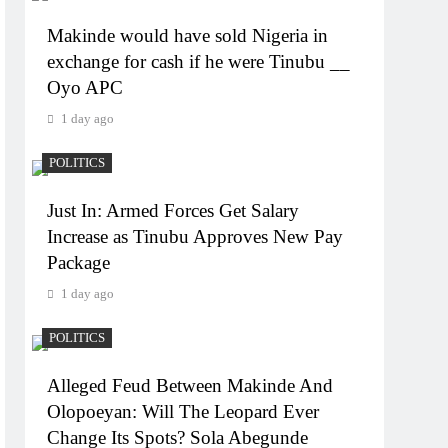
Makinde would have sold Nigeria in
exchange for cash if he were Tinubu __
Oyo APC
1 day ago
POLITICS
Just In: Armed Forces Get Salary
Increase as Tinubu Approves New Pay
Package
1 day ago
POLITICS
Alleged Feud Between Makinde And
Olopoeyan: Will The Leopard Ever
Change Its Spots? Sola Abegunde