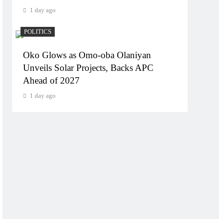
1 day ago
POLITICS
Oko Glows as Omo-oba Olaniyan
Unveils Solar Projects, Backs APC
Ahead of 2027
1 day ago