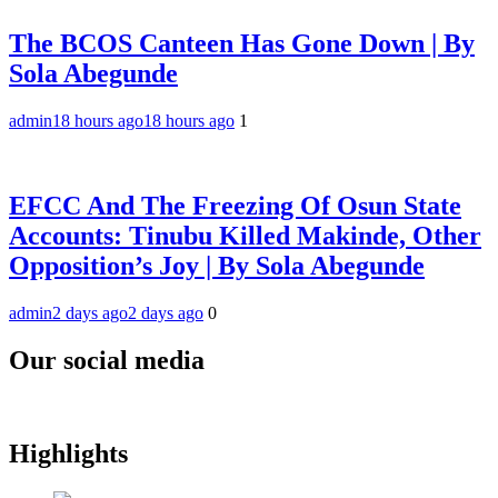
The BCOS Canteen Has Gone Down | By
Sola Abegunde
admin
18 hours ago
18 hours ago
1
EFCC And The Freezing Of Osun State
Accounts: Tinubu Killed Makinde, Other
Opposition’s Joy | By Sola Abegunde
admin
2 days ago
2 days ago
0
Our social media
Highlights