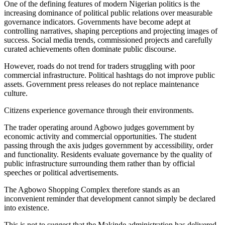
One of the defining features of modern Nigerian politics is the
increasing dominance of political public relations over measurable
governance indicators. Governments have become adept at
controlling narratives, shaping perceptions and projecting images of
success. Social media trends, commissioned projects and carefully
curated achievements often dominate public discourse.
However, roads do not trend for traders struggling with poor
commercial infrastructure. Political hashtags do not improve public
assets. Government press releases do not replace maintenance
culture.
Citizens experience governance through their environments.
The trader operating around Agbowo judges government by
economic activity and commercial opportunities. The student
passing through the axis judges government by accessibility, order
and functionality. Residents evaluate governance by the quality of
public infrastructure surrounding them rather than by official
speeches or political advertisements.
The Agbowo Shopping Complex therefore stands as an
inconvenient reminder that development cannot simply be declared
into existence.
This is not to suggest that the Makinde administration has delivered