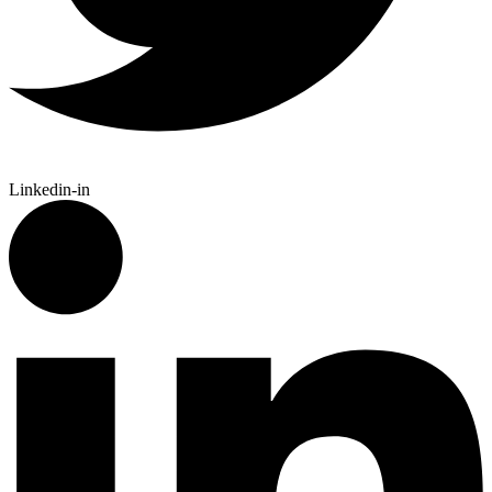
Linkedin-in