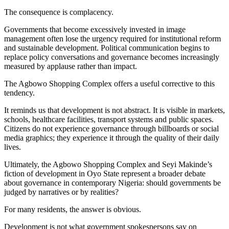
The consequence is complacency.
Governments that become excessively invested in image
management often lose the urgency required for institutional reform
and sustainable development. Political communication begins to
replace policy conversations and governance becomes increasingly
measured by applause rather than impact.
The Agbowo Shopping Complex offers a useful corrective to this
tendency.
It reminds us that development is not abstract. It is visible in markets,
schools, healthcare facilities, transport systems and public spaces.
Citizens do not experience governance through billboards or social
media graphics; they experience it through the quality of their daily
lives.
Ultimately, the Agbowo Shopping Complex and Seyi Makinde’s
fiction of development in Oyo State represent a broader debate
about governance in contemporary Nigeria: should governments be
judged by narratives or by realities?
For many residents, the answer is obvious.
Development is not what government spokespersons say on