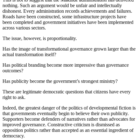
nothing. Such an argument would be unfair and intellectually
dishonest. Every administration records achievements and failures.
Roads have been constructed, some infrastructure projects have
been completed and government initiatives have been implemented
across various sectors.
The issue, however, is proportionality.
Has the image of transformational governance grown larger than the
actual transformation itself?
Has political branding become more impressive than governance
outcomes?
Has publicity become the government’s strongest ministry?
These are legitimate democratic questions that citizens have every
right to ask.
Indeed, the greatest danger of the politics of developmental fiction is
that governments eventually begin to believe their own publicity.
Supporters become defenders of narratives rather than advocates for
improved governance. Constructive criticism is dismissed as
opposition politics rather than accepted as an essential ingredient of
democracy.