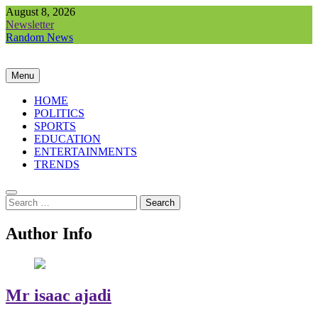
Skip
August 8, 2026
to
Newsletter
content
Random News
Menu
HOME
POLITICS
SPORTS
EDUCATION
ENTERTAINMENTS
TRENDS
Search
for:
Author Info
Mr isaac ajadi