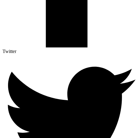
Twitter