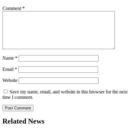
Comment
*
Name
*
Email
*
Website
Save my name, email, and website in this browser for the next
time I comment.
Related News