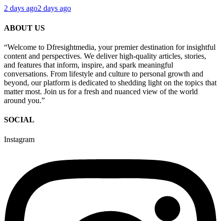
2 days ago
2 days ago
ABOUT US
“Welcome to Dfresightmedia, your premier destination for insightful
content and perspectives. We deliver high-quality articles, stories,
and features that inform, inspire, and spark meaningful
conversations. From lifestyle and culture to personal growth and
beyond, our platform is dedicated to shedding light on the topics that
matter most. Join us for a fresh and nuanced view of the world
around you.”
SOCIAL
Instagram