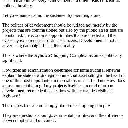
base that amplifies every achievement and often treats criticism as
political hostility.
Yet governance cannot be sustained by branding alone.
The politics of development should be judged not merely by the
projects that are commissioned but also by the public assets that are
maintained, the economic opportunities that are created and the
everyday experiences of ordinary citizens. Development is not an
advertising campaign. It is a lived reality.
This is where the Agbowo Shopping Complex becomes politically
significant.
How does an administration celebrated for infrastructural renewal
explain the state of a strategic commercial asset sitting in the heart of
one of the most important commercial districts in Ibadan? How does
a government that regularly projects itself as a model of urban
development reconcile those claims with the realities visible at
Agbowo?
These questions are not simply about one shopping complex.
They are questions about governmental priorities and the difference
between optics and outcomes.