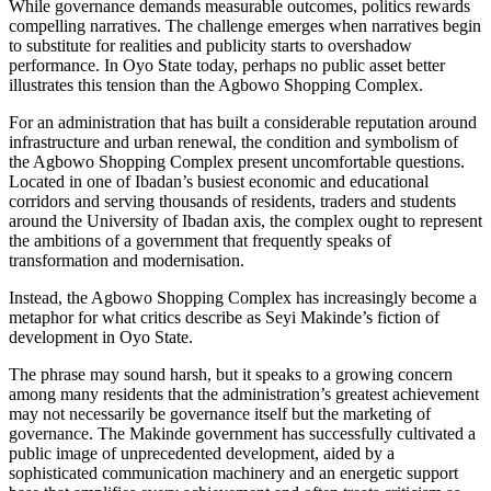
While governance demands measurable outcomes, politics rewards
compelling narratives. The challenge emerges when narratives begin
to substitute for realities and publicity starts to overshadow
performance. In Oyo State today, perhaps no public asset better
illustrates this tension than the Agbowo Shopping Complex.
For an administration that has built a considerable reputation around
infrastructure and urban renewal, the condition and symbolism of
the Agbowo Shopping Complex present uncomfortable questions.
Located in one of Ibadan’s busiest economic and educational
corridors and serving thousands of residents, traders and students
around the University of Ibadan axis, the complex ought to represent
the ambitions of a government that frequently speaks of
transformation and modernisation.
Instead, the Agbowo Shopping Complex has increasingly become a
metaphor for what critics describe as Seyi Makinde’s fiction of
development in Oyo State.
The phrase may sound harsh, but it speaks to a growing concern
among many residents that the administration’s greatest achievement
may not necessarily be governance itself but the marketing of
governance. The Makinde government has successfully cultivated a
public image of unprecedented development, aided by a
sophisticated communication machinery and an energetic support