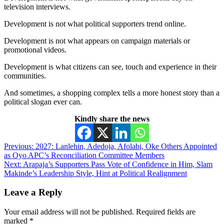
television interviews.
Development is not what political supporters trend online.
Development is not what appears on campaign materials or
promotional videos.
Development is what citizens can see, touch and experience in their
communities.
And sometimes, a shopping complex tells a more honest story than a
political slogan ever can.
Kindly share the news
Post
Previous:
2027: Lanlehin, Adedoja, Afolabi, Oke Others Appointed
as Oyo APC’s Reconciliation Committee Members
navigation
Next:
Arapaja’s Supporters Pass Vote of Confidence in Him, Slam
Makinde’s Leadership Style, Hint at Political Realignment
Leave a Reply
Your email address will not be published.
Required fields are
marked
*