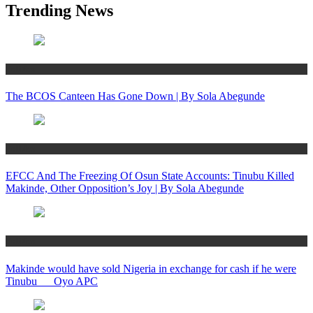
Trending News
Politics
The BCOS Canteen Has Gone Down | By Sola Abegunde
Politics
EFCC And The Freezing Of Osun State Accounts: Tinubu Killed
Makinde, Other Opposition’s Joy | By Sola Abegunde
Politics
Makinde would have sold Nigeria in exchange for cash if he were
Tinubu __ Oyo APC