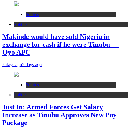
Politics
Politics
Makinde would have sold Nigeria in
exchange for cash if he were Tinubu __
Oyo APC
2 days ago
2 days ago
Politics
Politics
Just In: Armed Forces Get Salary
Increase as Tinubu Approves New Pay
Package