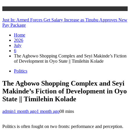
Politics
Just In: Armed Forces Get Salary Increase as Tinubu Approves New
Pay Package
Home
2026
July
6
The Agbowo Shopping Complex and Seyi Makinde’s Fiction
of Development in Oyo State || Timilehin Kolade
Politics
The Agbowo Shopping Complex and Seyi
Makinde’s Fiction of Development in Oyo
State || Timilehin Kolade
admin
1 month ago
1 month ago
0
8 mins
Politics is often fought on two fronts: performance and perception.