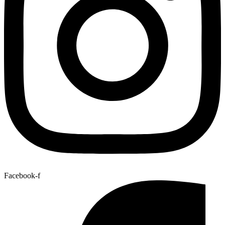
Facebook-f