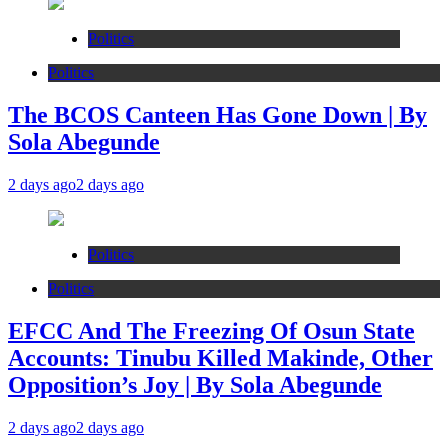
Politics
Politics
The BCOS Canteen Has Gone Down | By
Sola Abegunde
2 days ago
2 days ago
Politics
Politics
EFCC And The Freezing Of Osun State
Accounts: Tinubu Killed Makinde, Other
Opposition’s Joy | By Sola Abegunde
2 days ago
2 days ago