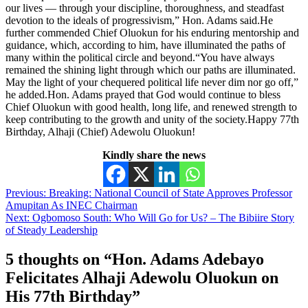
our lives — through your discipline, thoroughness, and steadfast
devotion to the ideals of progressivism,” Hon. Adams said.He
further commended Chief Oluokun for his enduring mentorship and
guidance, which, according to him, have illuminated the paths of
many within the political circle and beyond.“You have always
remained the shining light through which our paths are illuminated.
May the light of your chequered political life never dim nor go off,”
he added.Hon. Adams prayed that God would continue to bless
Chief Oluokun with good health, long life, and renewed strength to
keep contributing to the growth and unity of the society.Happy 77th
Birthday, Alhaji (Chief) Adewolu Oluokun!
Kindly share the news
Post
Previous:
Breaking: National Council of State Approves Professor
Amupitan As INEC Chairman
navigation
Next:
Ogbomoso South: Who Will Go for Us? – The Bibiire Story
of Steady Leadership
5 thoughts on “
Hon. Adams Adebayo
Felicitates Alhaji Adewolu Oluokun on
His 77th Birthday
”