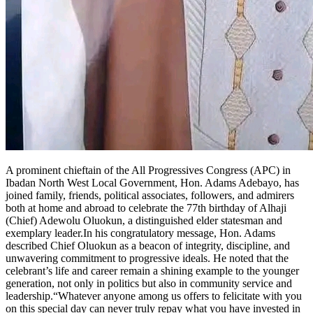
A prominent chieftain of the All Progressives Congress (APC) in
Ibadan North West Local Government, Hon. Adams Adebayo, has
joined family, friends, political associates, followers, and admirers
both at home and abroad to celebrate the 77th birthday of Alhaji
(Chief) Adewolu Oluokun, a distinguished elder statesman and
exemplary leader.In his congratulatory message, Hon. Adams
described Chief Oluokun as a beacon of integrity, discipline, and
unwavering commitment to progressive ideals. He noted that the
celebrant’s life and career remain a shining example to the younger
generation, not only in politics but also in community service and
leadership.“Whatever anyone among us offers to felicitate with you
on this special day can never truly repay what you have invested in