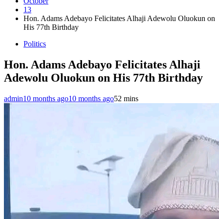
October
13
Hon. Adams Adebayo Felicitates Alhaji Adewolu Oluokun on
His 77th Birthday
Politics
Hon. Adams Adebayo Felicitates Alhaji
Adewolu Oluokun on His 77th Birthday
admin
10 months ago
10 months ago
5
2 mins