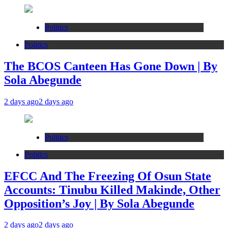
Politics
Politics
The BCOS Canteen Has Gone Down | By
Sola Abegunde
2 days ago
2 days ago
Politics
Politics
EFCC And The Freezing Of Osun State
Accounts: Tinubu Killed Makinde, Other
Opposition’s Joy | By Sola Abegunde
2 days ago
2 days ago