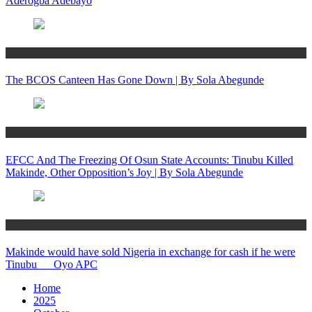
Aderogba Adebayo
Politics
The BCOS Canteen Has Gone Down | By Sola Abegunde
Politics
EFCC And The Freezing Of Osun State Accounts: Tinubu Killed
Makinde, Other Opposition’s Joy | By Sola Abegunde
Politics
Makinde would have sold Nigeria in exchange for cash if he were
Tinubu __ Oyo APC
Home
2025