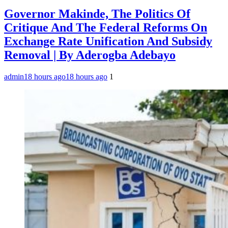
Governor Makinde, The Politics Of
Critique And The Federal Reforms On
Exchange Rate Unification And Subsidy
Removal | By Aderogba Adebayo
admin
18 hours ago
18 hours ago
1