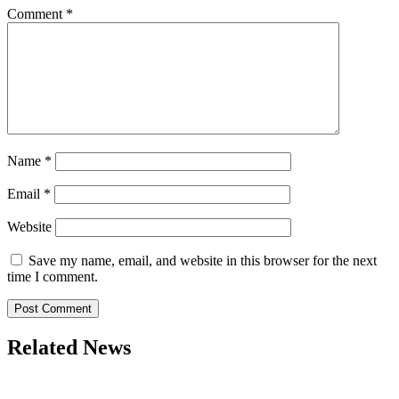
Comment
*
Name
*
Email
*
Website
Save my name, email, and website in this browser for the next
time I comment.
Related News