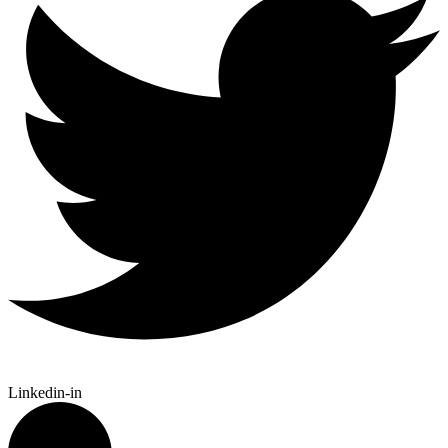
Linkedin-in