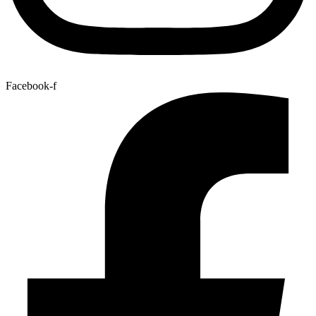
Facebook-f