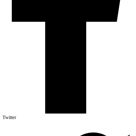
Twitter