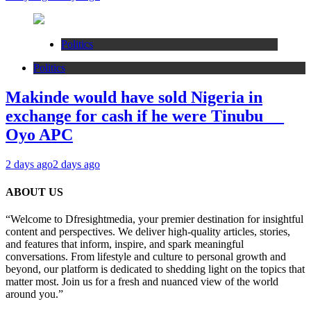
Politics
Politics
Makinde would have sold Nigeria in
exchange for cash if he were Tinubu __
Oyo APC
2 days ago
2 days ago
ABOUT US
“Welcome to Dfresightmedia, your premier destination for insightful
content and perspectives. We deliver high-quality articles, stories,
and features that inform, inspire, and spark meaningful
conversations. From lifestyle and culture to personal growth and
beyond, our platform is dedicated to shedding light on the topics that
matter most. Join us for a fresh and nuanced view of the world
around you.”