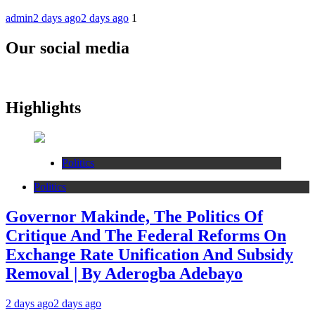
admin
2 days ago
2 days ago
1
Our social media
Highlights
Politics
Politics
Governor Makinde, The Politics Of
Critique And The Federal Reforms On
Exchange Rate Unification And Subsidy
Removal | By Aderogba Adebayo
2 days ago
2 days ago