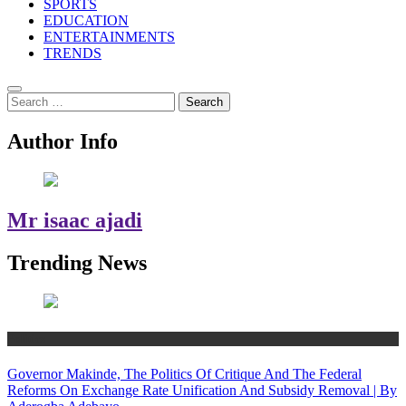
SPORTS
EDUCATION
ENTERTAINMENTS
TRENDS
Search
for:
Author Info
Mr isaac ajadi
Trending News
Politics
Governor Makinde, The Politics Of Critique And The Federal
Reforms On Exchange Rate Unification And Subsidy Removal | By