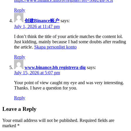
https://www.binance.info/lv/register?ref=SMUBFN5I
Reply
创建Binance账户
says:
July 1, 2026 at 11:47 pm
I don’t think the title of your article matches the content lol.
Just kidding, mainly because I had some doubts after reading
the article.
Skapa personligt konto
Reply
www.binance.bh registrera dig
says:
July 15, 2026 at 5:07 pm
Your point of view caught my eye and was very interesting.
Thanks. I have a question for you.
Reply
Leave a Reply
Your email address will not be published.
Required fields are
marked
*