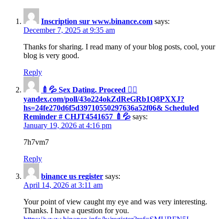
Inscription sur www.binance.com
says:
December 7, 2025 at 9:35 am
Thanks for sharing. I read many of your blog posts, cool, your
blog is very good.
Reply
🍼💦 Sex Dating. Proceed 👉🏻
yandex.com/poll/43o224okZdReGRb1Q8PXXJ?
hs=24fe270d6f5d39710550297636a52f06& Scheduled
Reminder # CHJT4541657 🍼💦
says:
January 19, 2026 at 4:16 pm
7h7vm7
Reply
binance us register
says:
April 14, 2026 at 3:11 am
Your point of view caught my eye and was very interesting.
Thanks. I have a question for you.