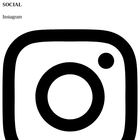
SOCIAL
Instagram