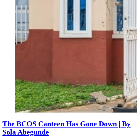
The BCOS Canteen Has Gone Down | By
Sola Abegunde