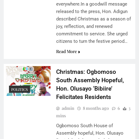
everywhere.In a goodwill message
released to the press, Hon. Adigun
described Christmas as a season of
joy, reflection, and renewed
commitment to service. She urged
citizens to turn the festive period…
Read More
Christmas: Ogbomoso
South Assembly Hopeful,
Hon. Olusayo ‘Bibiire’
POLITICS
Felicitates Residents
admin
8 months ago
6
3
mins
Ogbomoso South House of
Assembly hopeful, Hon. Olusayo