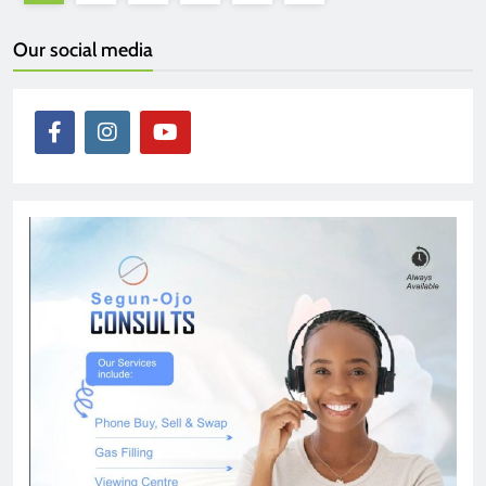
Our social media