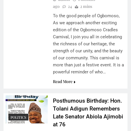
ago
24
2 mins
To the good people of Ogbomoso,
As we approach another exciting
edition of the Ogbomoso Cradles
Carnival, I join you all in celebrating
the richness of our heritage, the
strength of our unity, and the beauty
of our community. This carnival is
more than just a festive event. It is a
powerful reminder of who…
Read More
Posthumous Birthday: Hon.
Tolani Adigun Remembers
Late Senator Abiola Ajimobi
POLITICS
at 76