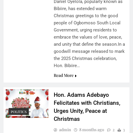
Daniel Oyelola, popularly known as
Bibiire, has extended warm
Christmas greetings to the good
people of Ogbomoso South Local
Government, urging residents to
embrace the values of love, peace,
and unity that define the season.In a
goodwill message released to mark
the 2025 Christmas celebration,
Hon. Bibiire…
Read More
Hon. Adams Adebayo
Felicitates with Christians,
Urges Unity, Peace at
POLITICS
Christmas
admin
8 months ago
2
3