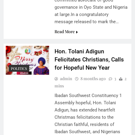
committed advocate of good
governance in Oyo State and Nigeria
at large.In a congratulatory
message released to mark the…
Read More
Hon. Tolani Adigun
Felicitates Christians, Calls
for Hopeful New Year
POLITICS
admin
8 months ago
3
2
mins
Ibadan Southwest Constituency 1
Assembly hopeful, Hon. Tolani
Adigun, has extended heartfelt
Christmas felicitations to the
Christian faithful, residents of
Ibadan Southwest, and Nigerians