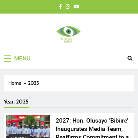
MENU
Home
2025
Year:
2025
2027: Hon. Olusayo ‘Bibiire’
Inaugurates Media Team,
Reaffirms Commitment to a
POLITICS