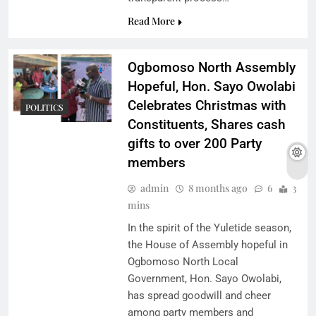
Read More
Ogbomoso North Assembly
Hopeful, Hon. Sayo Owolabi
Celebrates Christmas with
POLITICS
Constituents, Shares cash
gifts to over 200 Party
members
admin
8 months ago
6
3
mins
In the spirit of the Yuletide season,
the House of Assembly hopeful in
Ogbomoso North Local
Government, Hon. Sayo Owolabi,
has spread goodwill and cheer
among party members and