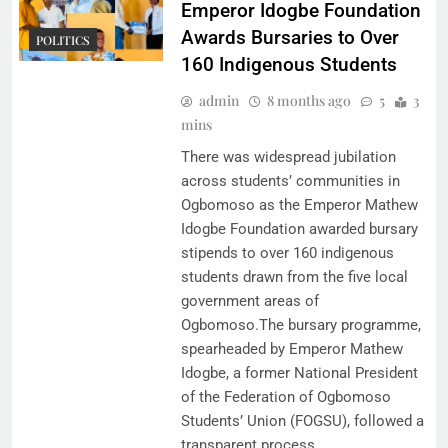
Emperor Idogbe Foundation
Awards Bursaries to Over
POLITICS
160 Indigenous Students
admin
8 months ago
5
3
mins
There was widespread jubilation
across students’ communities in
Ogbomoso as the Emperor Mathew
Idogbe Foundation awarded bursary
stipends to over 160 indigenous
students drawn from the five local
government areas of
Ogbomoso.The bursary programme,
spearheaded by Emperor Mathew
Idogbe, a former National President
of the Federation of Ogbomoso
Students’ Union (FOGSU), followed a
transparent process…