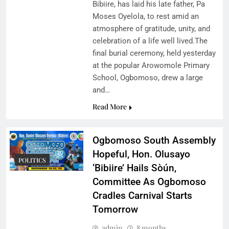
Bibiire, has laid his late father, Pa
Moses Oyelola, to rest amid an
atmosphere of gratitude, unity, and
celebration of a life well lived.The
final burial ceremony, held yesterday
at the popular Arowomole Primary
School, Ogbomoso, drew a large
and…
Read More
Ogbomoso South Assembly
Hopeful, Hon. Olusayo
POLITICS
‘Bibiire’ Hails Sòún,
Committee As Ogbomoso
Cradles Carnival Starts
Tomorrow
admin
8 months