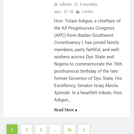
admin
8 months
ago
18
3 mins
Hon. Tolani Adigun, a chieftain of
the All Progressives Congress
(APC) from Ibadan Southwest
Constituency I, has joined family
members, party faithful, and well-
wishers across Oyo State and
Nigeria to commemorate the 76th
posthumous birthday of the late
former Governor of Oyo State, His
Excellency, Senator Isiaq Abiola
Ajimobi. In a heartfelt tribute, Hon.
Adigun…
Read More
1
2
3
…
16