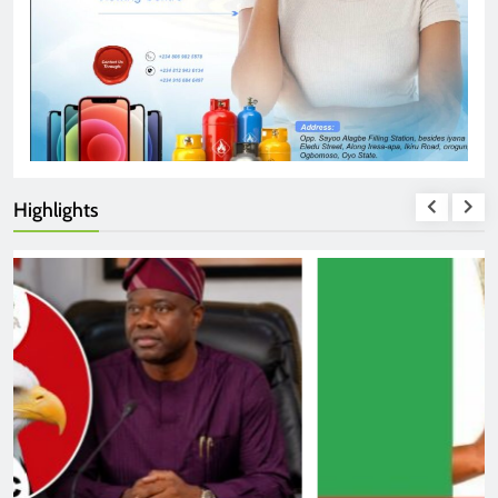
Highlights