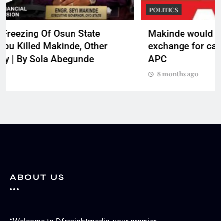
POLITICS
Makinde would have sold Nigeria in
exchange for cash if he were Tinubu __ Oyo
APC
8 months ago
ABOUT US