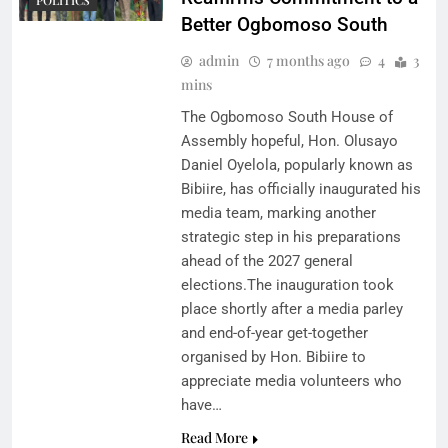
Better Ogbomoso South
admin
7 months ago
4
3
mins
The Ogbomoso South House of
Assembly hopeful, Hon. Olusayo
Daniel Oyelola, popularly known as
Bibiire, has officially inaugurated his
media team, marking another
strategic step in his preparations
ahead of the 2027 general
elections.The inauguration took
place shortly after a media parley
and end-of-year get-together
organised by Hon. Bibiire to
appreciate media volunteers who
have…
Read More