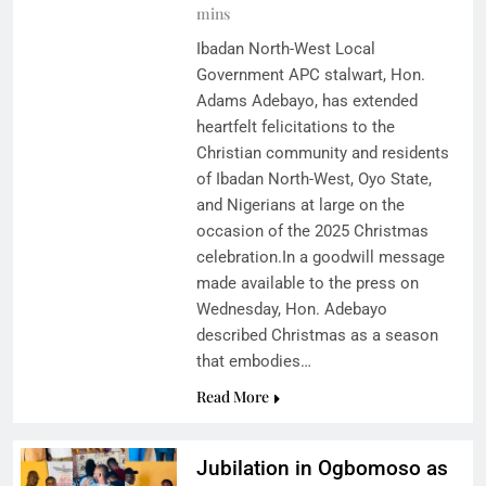
mins
Ibadan North-West Local
Government APC stalwart, Hon.
Adams Adebayo, has extended
heartfelt felicitations to the
Christian community and residents
of Ibadan North-West, Oyo State,
and Nigerians at large on the
occasion of the 2025 Christmas
celebration.In a goodwill message
made available to the press on
Wednesday, Hon. Adebayo
described Christmas as a season
that embodies…
Read More
Jubilation in Ogbomoso as