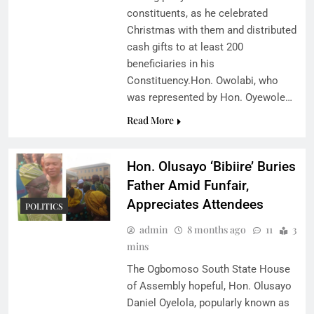
constituents, as he celebrated
Christmas with them and distributed
cash gifts to at least 200
beneficiaries in his
Constituency.Hon. Owolabi, who
was represented by Hon. Oyewole…
Read More
Hon. Olusayo ‘Bibiire’ Buries
Father Amid Funfair,
Appreciates Attendees
POLITICS
admin
8 months ago
11
3
mins
The Ogbomoso South State House
of Assembly hopeful, Hon. Olusayo
Daniel Oyelola, popularly known as