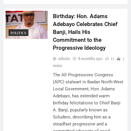
Birthday: Hon. Adams
Adebayo Celebrates Chief
Banji, Hails His
POLITICS
Commitment to the
Progressive Ideology
admin
8 months ago
13
3
mins
The All Progressives Congress
(APC) stalwart in Ibadan North-West
Local Government, Hon. Adams
Adebayo, has extended warm
birthday felicitations to Chief Banji
A. Banji, popularly known as
Soludero, describing him as a
steadfast progressive and a