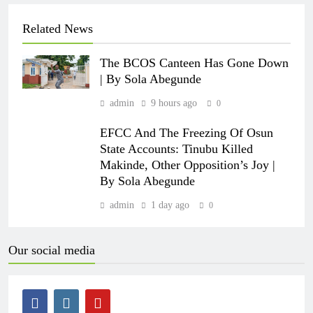
Related News
The BCOS Canteen Has Gone Down
| By Sola Abegunde
admin
9 hours ago
0
EFCC And The Freezing Of Osun
State Accounts: Tinubu Killed
Makinde, Other Opposition’s Joy |
By Sola Abegunde
admin
1 day ago
0
Our social media