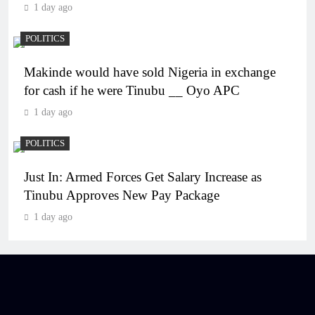
1 day ago
POLITICS
Makinde would have sold Nigeria in exchange
for cash if he were Tinubu __ Oyo APC
1 day ago
POLITICS
Just In: Armed Forces Get Salary Increase as
Tinubu Approves New Pay Package
1 day ago