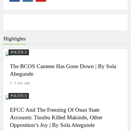
Highlights
POLITICS
The BCOS Canteen Has Gone Down | By Sola
Abegunde
1 day ago
POLITICS
EFCC And The Freezing Of Osun State
Accounts: Tinubu Killed Makinde, Other
Opposition’s Joy | By Sola Abegunde