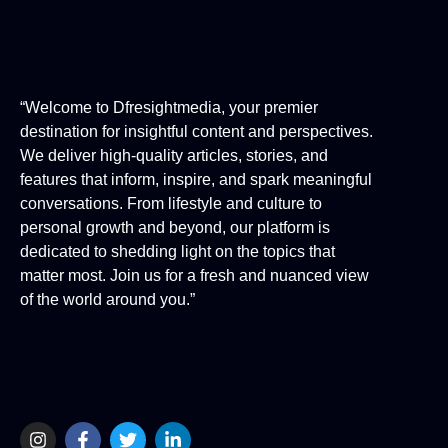
“Welcome to Dfresightmedia, your premier
destination for insightful content and perspectives.
We deliver high-quality articles, stories, and
features that inform, inspire, and spark meaningful
conversations. From lifestyle and culture to
personal growth and beyond, our platform is
dedicated to shedding light on the topics that
matter most. Join us for a fresh and nuanced view
of the world around you.”