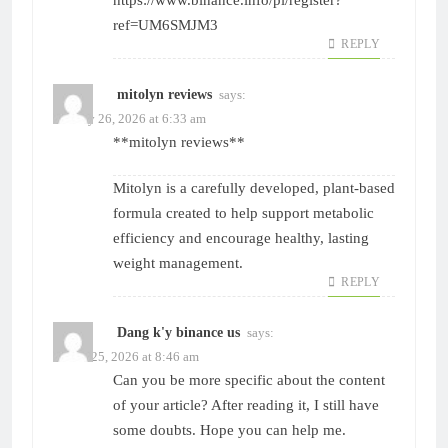
https://www.binance.info/pl/register?
ref=UM6SMJM3
REPLY
mitolyn reviews
says:
January 26, 2026 at 6:33 am
**mitolyn reviews**
Mitolyn is a carefully developed, plant-based
formula created to help support metabolic
efficiency and encourage healthy, lasting
weight management.
REPLY
Dang k'y binance us
says:
March 25, 2026 at 8:46 am
Can you be more specific about the content
of your article? After reading it, I still have
some doubts. Hope you can help me.