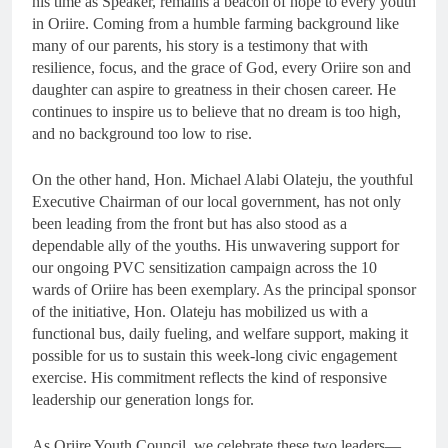
his time as Speaker, remains a beacon of hope to every youth
in Oriire. Coming from a humble farming background like
many of our parents, his story is a testimony that with
resilience, focus, and the grace of God, every Oriire son and
daughter can aspire to greatness in their chosen career. He
continues to inspire us to believe that no dream is too high,
and no background too low to rise.
On the other hand, Hon. Michael Alabi Olateju, the youthful
Executive Chairman of our local government, has not only
been leading from the front but has also stood as a
dependable ally of the youths. His unwavering support for
our ongoing PVC sensitization campaign across the 10
wards of Oriire has been exemplary. As the principal sponsor
of the initiative, Hon. Olateju has mobilized us with a
functional bus, daily fueling, and welfare support, making it
possible for us to sustain this week-long civic engagement
exercise. His commitment reflects the kind of responsive
leadership our generation longs for.
As Oriire Youth Council, we celebrate these two leaders—