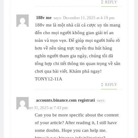
REPLY
188v me
says:
December 11, 2025 at 4:19 pm
188v me
là một nhà cái cá cược uy tín mang
đến cho mọi người không gian giải trí an
toàn và trọn vẹn. Để giúp mọi người hiểu rõ
hơn về nền tảng trực tuyến thu hút hàng
nghìn người tham gia ngày, chúng tôi đã
tổng hợp chi tiết thông tin quan trọng về sân
chơi qua bài viết. Khám phá ngay!
TONY12-11A
REPLY
accounts.binance.com registrati
says:
December 31, 2025 at 7:43 pm
Can you be more specific about the content
of your article? After reading it, I still have
some doubts. Hope you can help me.