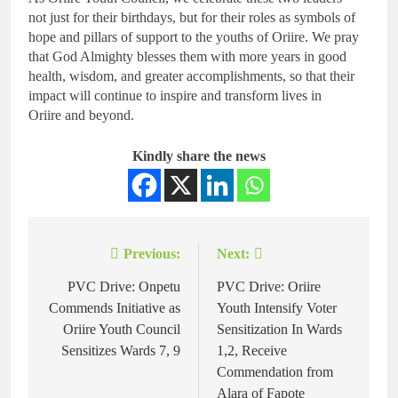
not just for their birthdays, but for their roles as symbols of
hope and pillars of support to the youths of Oriire. We pray
that God Almighty blesses them with more years in good
health, wisdom, and greater accomplishments, so that their
impact will continue to inspire and transform lives in
Oriire and beyond.
Kindly share the news
Previous:
Next:
PVC Drive: Onpetu
PVC Drive: Oriire
Commends Initiative as
Youth Intensify Voter
Oriire Youth Council
Sensitization In Wards
Sensitizes Wards 7, 9
1,2, Receive
Commendation from
Alara of Fapote