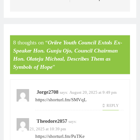
8 thoughts on “
Oriire Youth Council Extols Ex-
Speaker Hon. Gunju Ojo, Council Chairman
Hon. Olateju Micheal, Describes Them as
Symbols of Hope
”
Jorge2708
says:
August 20, 2025 at 9:49 pm
https://shorturl.fm/SMVqL
REPLY
Theodore2057
says:
August 21, 2025 at 10:39 pm
https://shorturl.fm/PuTKe