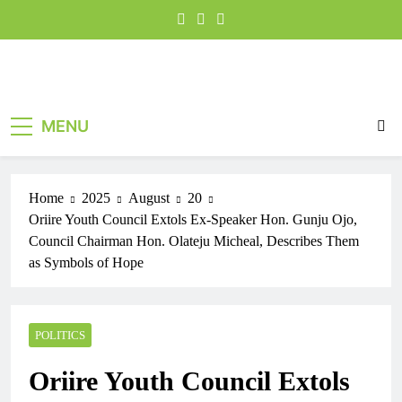
MENU
Home
2025
August
20
Oriire Youth Council Extols Ex-Speaker Hon. Gunju Ojo,
Council Chairman Hon. Olateju Micheal, Describes Them
as Symbols of Hope
POLITICS
Oriire Youth Council Extols