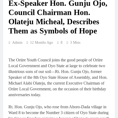
Ex-Speaker Hon. Gunju Ojo,
Council Chairman Hon.
Olateju Micheal, Describes
Them as Symbols of Hope
Admin
12 Months Ago
8
3 Mins
The Oriire Youth Council joins the good people of Oriire
Local Government and Oyo State at large to celebrate two
illustrious sons of our soil—Rt. Hon. Gunju Ojo, former
Speaker of the 8th Oyo State House of Assembly, and Hon.
Michael Alabi Olateju, the current Executive Chairman of
Oriire Local Government, on the occasion of their birthday
anniversaries today.
Rt. Hon. Gunju Ojo, who rose from Ahoro-Dada village in
Ward 8 to become the Number 3 citizen of Oyo State during