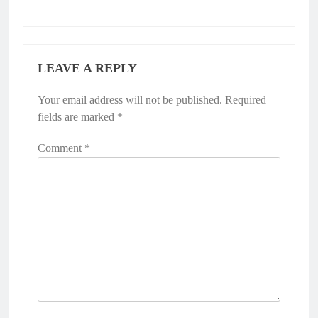
LEAVE A REPLY
Your email address will not be published.
Required
fields are marked
*
Comment
*