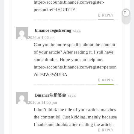
https://accounts.binance.com/register-
person?ref=IHJUI7TF
REPLY
binance registrering
says:
May 6, 2026 at 4:06 am
Can you be more specific about the content
of your article? After reading it, I still have
some doubts. Hope you can help me.
https://accounts.binance.com/register/person
?ref=JW3W4Y3A
REPLY
Binance注册奖金
says:
June 1, 2026 at 11:55 pm
I don’t think the title of your article matches
the content lol. Just kidding, mainly because
I had some doubts after reading the article.
REPLY