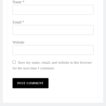
Name
*
Email
*
Website
Save my name, email, and website in this browser
for the next time I comment.