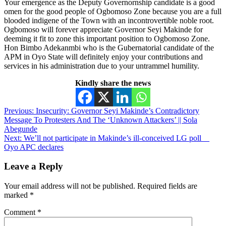
Your emergence as the Deputy Governornship candidate is a good
omen for the good people of Ogbomoso Zone because you are a full
blooded indigene of the Town with an incontrovertible noble root.
Ogbomoso will forever appreciate Governor Seyi Makinde for
deeming it fit to zone this important position to Ogbomoso Zone.
Hon Bimbo Adekanmbi who is the Gubernatorial candidate of the
APM in Oyo State will definitely enjoy your contributions and
services in his administration due to your untrammel humility.
Kindly share the news
Post
Previous:
Insecurity: Governor Seyi Makinde’s Contradictory
Message To Protesters And The ‘Unknown Attackers’ || Sola
navigation
Abegunde
Next:
We’ll not participate in Makinde’s ill-conceived LG poll__
Oyo APC declares
Leave a Reply
Your email address will not be published.
Required fields are
marked
*
Comment
*