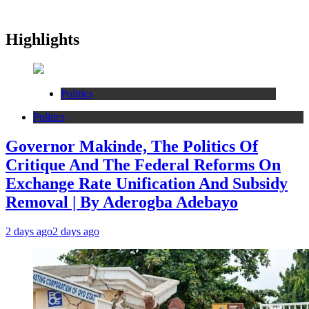
Highlights
Politics
Politics
Governor Makinde, The Politics Of
Critique And The Federal Reforms On
Exchange Rate Unification And Subsidy
Removal | By Aderogba Adebayo
2 days ago
2 days ago