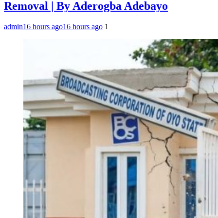
Removal | By Aderogba Adebayo
admin
16 hours ago
16 hours ago
1