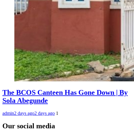
The BCOS Canteen Has Gone Down | By
Sola Abegunde
admin
2 days ago
2 days ago
1
Our social media