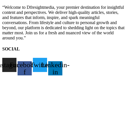
“Welcome to Dfresightmedia, your premier destination for insightful
content and perspectives. We deliver high-quality articles, stories,
and features that inform, inspire, and spark meaningful
conversations. From lifestyle and culture to personal growth and
beyond, our platform is dedicated to shedding light on the topics that
matter most. Join us for a fresh and nuanced view of the world
around you.”
SOCIAL
nstagram
Facebook-
Twitter
Linkedin-
f
in