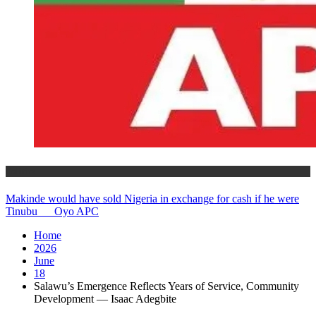
Politics
Makinde would have sold Nigeria in exchange for cash if he were
Tinubu __ Oyo APC
Home
2026
June
18
Salawu’s Emergence Reflects Years of Service, Community
Development — Isaac Adegbite