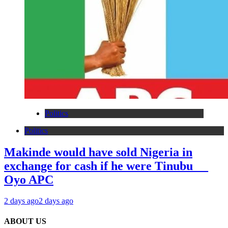
Politics
Politics
Makinde would have sold Nigeria in
exchange for cash if he were Tinubu __
Oyo APC
2 days ago
2 days ago
ABOUT US