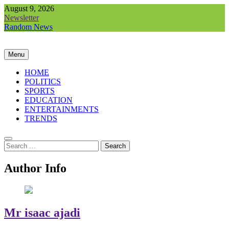
Skip
August 9, 2026
to
Newsletter
content
Random News
Menu
HOME
POLITICS
SPORTS
EDUCATION
ENTERTAINMENTS
TRENDS
Search
for:
Author Info
Mr isaac ajadi