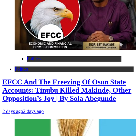
Politics
Politics
EFCC And The Freezing Of Osun State
Accounts: Tinubu Killed Makinde, Other
Opposition’s Joy | By Sola Abegunde
2 days ago
2 days ago