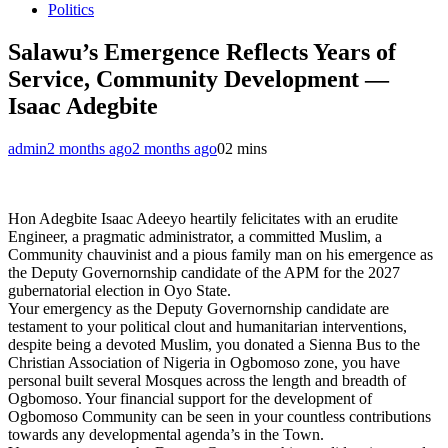
Politics
Salawu’s Emergence Reflects Years of
Service, Community Development —
Isaac Adegbite
admin
2 months ago
2 months ago
0
2 mins
Hon Adegbite Isaac Adeeyo heartily felicitates with an erudite
Engineer, a pragmatic administrator, a committed Muslim, a
Community chauvinist and a pious family man on his emergence as
the Deputy Governornship candidate of the APM for the 2027
gubernatorial election in Oyo State.
Your emergency as the Deputy Governornship candidate are
testament to your political clout and humanitarian interventions,
despite being a devoted Muslim, you donated a Sienna Bus to the
Christian Association of Nigeria in Ogbomoso zone, you have
personal built several Mosques across the length and breadth of
Ogbomoso. Your financial support for the development of
Ogbomoso Community can be seen in your countless contributions
towards any developmental agenda’s in the Town.