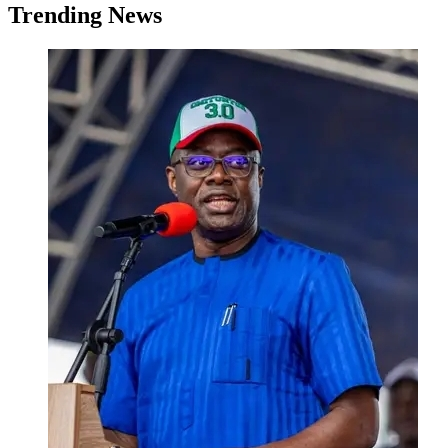
Trending News