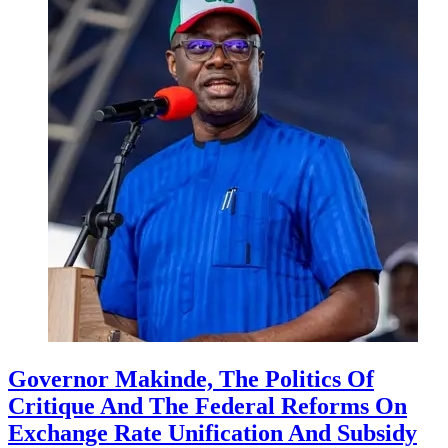
Governor Makinde, The Politics Of
Critique And The Federal Reforms On
Exchange Rate Unification And Subsidy