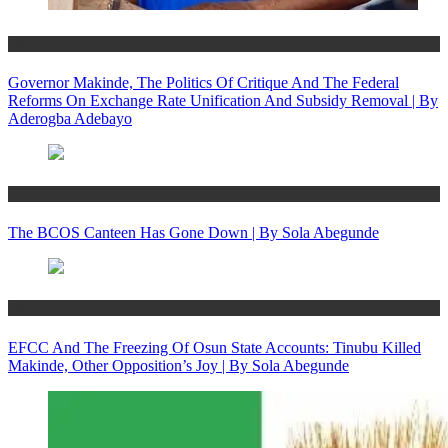
Politics
Governor Makinde, The Politics Of Critique And The Federal
Reforms On Exchange Rate Unification And Subsidy Removal | By
Aderogba Adebayo
Politics
The BCOS Canteen Has Gone Down | By Sola Abegunde
Politics
EFCC And The Freezing Of Osun State Accounts: Tinubu Killed
Makinde, Other Opposition’s Joy | By Sola Abegunde