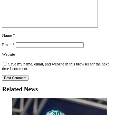
Name
*
Email
*
Website
Save my name, email, and website in this browser for the next
time I comment.
Related News