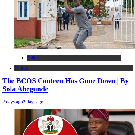
Politics
Politics
The BCOS Canteen Has Gone Down | By
Sola Abegunde
2 days ago
2 days ago