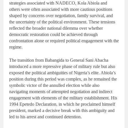
strategies associated with NADECO, Kola Abiola and
others were often associated with more cautious positions
shaped by concerns over negotiation, family survival, and
the uncertainty of the political environment. These tensions
reflected the broader national dilemma over whether
democratic restoration could be achieved through
confrontation alone or required political engagement with the
regime.
The transition from Babangida to General Sani Abacha
introduced a more repressive phase of military rule but also
exposed the political ambiguities of Nigeria’s elite. Abiola’s
position during this period was complex, as he remained the
symbolic victor of the annulled election while also
navigating moments of attempted negotiation and indirect
engagement with elements of the military establishment. His
1994 Epetedo Declaration, in which he proclaimed himself
president, marked a decisive break with this ambiguity and
led to his arrest and continued detention.