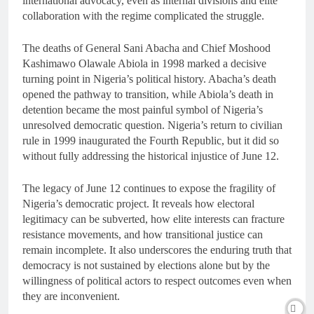
international advocacy, even as internal divisions and elite
collaboration with the regime complicated the struggle.
The deaths of General Sani Abacha and Chief Moshood
Kashimawo Olawale Abiola in 1998 marked a decisive
turning point in Nigeria’s political history. Abacha’s death
opened the pathway to transition, while Abiola’s death in
detention became the most painful symbol of Nigeria’s
unresolved democratic question. Nigeria’s return to civilian
rule in 1999 inaugurated the Fourth Republic, but it did so
without fully addressing the historical injustice of June 12.
The legacy of June 12 continues to expose the fragility of
Nigeria’s democratic project. It reveals how electoral
legitimacy can be subverted, how elite interests can fracture
resistance movements, and how transitional justice can
remain incomplete. It also underscores the enduring truth that
democracy is not sustained by elections alone but by the
willingness of political actors to respect outcomes even when
they are inconvenient.