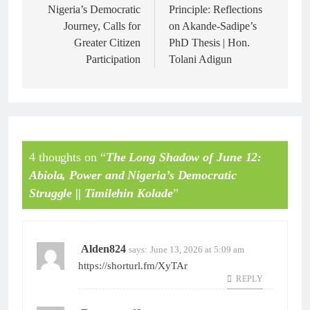
Nigeria’s Democratic
Principle: Reflections
Journey, Calls for
on Akande-Sadipe’s
Greater Citizen
PhD Thesis | Hon.
Participation
Tolani Adigun
4 thoughts on “
The Long Shadow of June 12:
Abiola, Power and Nigeria’s Democratic
Struggle || Timilehin Kolade
”
Alden824
says:
June 13, 2026 at 5:09 am
https://shorturl.fm/XyTAr
REPLY