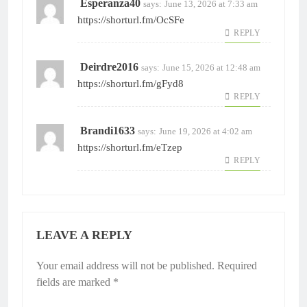
Esperanza40
says:
June 13, 2026 at 7:33 am
https://shorturl.fm/OcSFe
REPLY
Deirdre2016
says:
June 15, 2026 at 12:48 am
https://shorturl.fm/gFyd8
REPLY
Brandi1633
says:
June 19, 2026 at 4:02 am
https://shorturl.fm/eTzep
REPLY
LEAVE A REPLY
Your email address will not be published.
Required
fields are marked
*