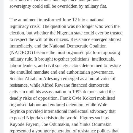
sovereignty could still be overridden by military fiat.
The annulment transformed June 12 into a national
legitimacy crisis. The question was no longer who won the
election, but whether the Nigerian state could ever be trusted
to respect the will of its citizens. Resistance emerged almost
immediately, and the National Democratic Coalition
(NADECO) became the most organised platform opposing
military rule. It brought together politicians, intellectuals,
labour leaders, and civil society actors determined to restore
the annulled mandate and end authoritarian governance.
Senator Abraham Adesanya emerged as a moral voice of
resistance, while Alfred Rewane financed democratic
activism until his assassination in 1995 demonstrated the
deadly risks of opposition. Frank Ovie Kokori mobilised
organised labour and endured detention, while Wole
Soyinka provided international intellectual advocacy that
exposed Nigeria’s crisis to the world. Figures such as
Kayode Fayemi, Joe Odumakin, and Yinka Odumakin
represented a younger generation of resistance politics that