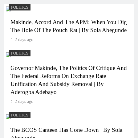
POLITICS
Makinde, Accord And The APM: When You Dig
The Hole Of The Pouch Rat | By Sola Abegunde
2 days ago
POLITICS
Governor Makinde, The Politics Of Critique And
The Federal Reforms On Exchange Rate
Unification And Subsidy Removal | By
Aderogba Adebayo
2 days ago
POLITICS
The BCOS Canteen Has Gone Down | By Sola
Abegunde