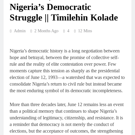
Nigeria’s Democratic
Struggle || Timilehin Kolade
Admin
2 Months Ago
4
12 Mins
Nigeria’s democratic history is a long negotiation between
hope and betrayal, between the promise of collective self-
rule and the reality of elite contestation over power. Few
moments capture this tension as sharply as the presidential
election of June 12, 1993—a watershed that was expected to
consolidate Nigeria’s return to civil rule but instead became
the most enduring symbol of its democratic incompleteness.
More than three decades later, June 12 remains less an event
than a political memory that continues to shape Nigeria’s
understanding of legitimacy, citizenship, and resistance. It is
a reminder that democracy is not merely the conduct of
elections, but the acceptance of outcomes, the strengthening