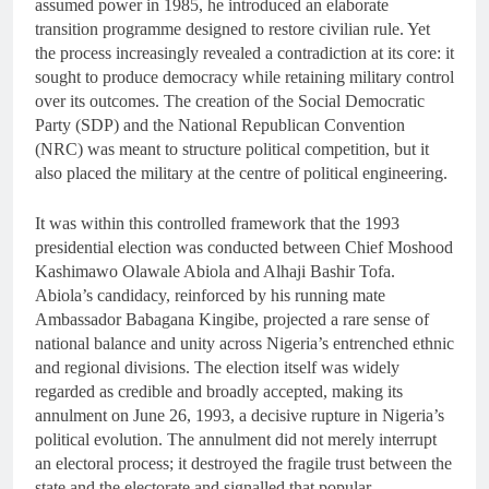
assumed power in 1985, he introduced an elaborate
transition programme designed to restore civilian rule. Yet
the process increasingly revealed a contradiction at its core: it
sought to produce democracy while retaining military control
over its outcomes. The creation of the Social Democratic
Party (SDP) and the National Republican Convention
(NRC) was meant to structure political competition, but it
also placed the military at the centre of political engineering.
It was within this controlled framework that the 1993
presidential election was conducted between Chief Moshood
Kashimawo Olawale Abiola and Alhaji Bashir Tofa.
Abiola’s candidacy, reinforced by his running mate
Ambassador Babagana Kingibe, projected a rare sense of
national balance and unity across Nigeria’s entrenched ethnic
and regional divisions. The election itself was widely
regarded as credible and broadly accepted, making its
annulment on June 26, 1993, a decisive rupture in Nigeria’s
political evolution. The annulment did not merely interrupt
an electoral process; it destroyed the fragile trust between the
state and the electorate and signalled that popular