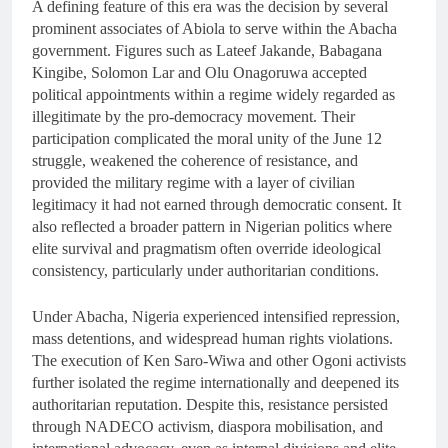
A defining feature of this era was the decision by several
prominent associates of Abiola to serve within the Abacha
government. Figures such as Lateef Jakande, Babagana
Kingibe, Solomon Lar and Olu Onagoruwa accepted
political appointments within a regime widely regarded as
illegitimate by the pro-democracy movement. Their
participation complicated the moral unity of the June 12
struggle, weakened the coherence of resistance, and
provided the military regime with a layer of civilian
legitimacy it had not earned through democratic consent. It
also reflected a broader pattern in Nigerian politics where
elite survival and pragmatism often override ideological
consistency, particularly under authoritarian conditions.
Under Abacha, Nigeria experienced intensified repression,
mass detentions, and widespread human rights violations.
The execution of Ken Saro-Wiwa and other Ogoni activists
further isolated the regime internationally and deepened its
authoritarian reputation. Despite this, resistance persisted
through NADECO activism, diaspora mobilisation, and