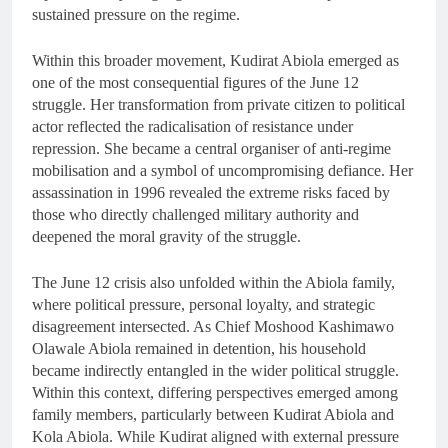
sustained pressure on the regime.
Within this broader movement, Kudirat Abiola emerged as
one of the most consequential figures of the June 12
struggle. Her transformation from private citizen to political
actor reflected the radicalisation of resistance under
repression. She became a central organiser of anti-regime
mobilisation and a symbol of uncompromising defiance. Her
assassination in 1996 revealed the extreme risks faced by
those who directly challenged military authority and
deepened the moral gravity of the struggle.
The June 12 crisis also unfolded within the Abiola family,
where political pressure, personal loyalty, and strategic
disagreement intersected. As Chief Moshood Kashimawo
Olawale Abiola remained in detention, his household
became indirectly entangled in the wider political struggle.
Within this context, differing perspectives emerged among
family members, particularly between Kudirat Abiola and
Kola Abiola. While Kudirat aligned with external pressure