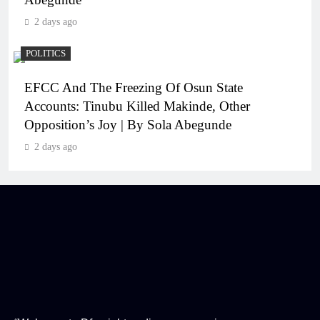
2 days ago
POLITICS
EFCC And The Freezing Of Osun State
Accounts: Tinubu Killed Makinde, Other
Opposition’s Joy | By Sola Abegunde
2 days ago