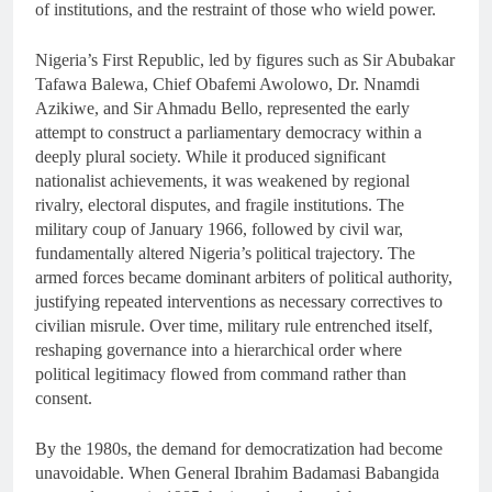
of institutions, and the restraint of those who wield power.
Nigeria’s First Republic, led by figures such as Sir Abubakar
Tafawa Balewa, Chief Obafemi Awolowo, Dr. Nnamdi
Azikiwe, and Sir Ahmadu Bello, represented the early
attempt to construct a parliamentary democracy within a
deeply plural society. While it produced significant
nationalist achievements, it was weakened by regional
rivalry, electoral disputes, and fragile institutions. The
military coup of January 1966, followed by civil war,
fundamentally altered Nigeria’s political trajectory. The
armed forces became dominant arbiters of political authority,
justifying repeated interventions as necessary correctives to
civilian misrule. Over time, military rule entrenched itself,
reshaping governance into a hierarchical order where
political legitimacy flowed from command rather than
consent.
By the 1980s, the demand for democratization had become
unavoidable. When General Ibrahim Badamasi Babangida