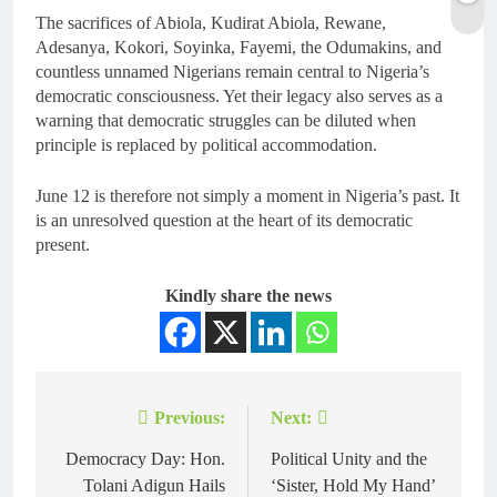
The sacrifices of Abiola, Kudirat Abiola, Rewane,
Adesanya, Kokori, Soyinka, Fayemi, the Odumakins, and
countless unnamed Nigerians remain central to Nigeria’s
democratic consciousness. Yet their legacy also serves as a
warning that democratic struggles can be diluted when
principle is replaced by political accommodation.
June 12 is therefore not simply a moment in Nigeria’s past. It
is an unresolved question at the heart of its democratic
present.
Kindly share the news
Previous:
Next:
Democracy Day: Hon.
Political Unity and the
Tolani Adigun Hails
‘Sister, Hold My Hand’