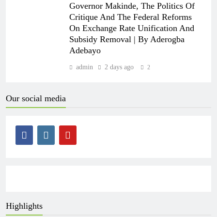
Governor Makinde, The Politics Of
Critique And The Federal Reforms
On Exchange Rate Unification And
Subsidy Removal | By Aderogba
Adebayo
admin
2 days ago
2
Our social media
Highlights