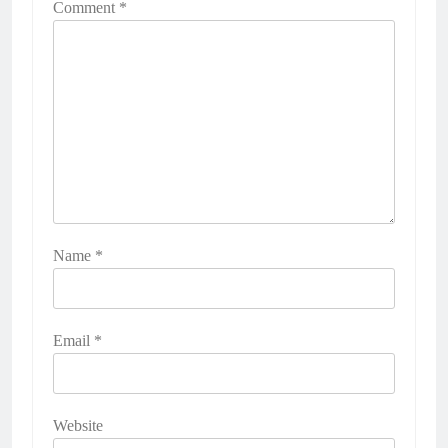
Comment
*
Name
*
Email
*
Website