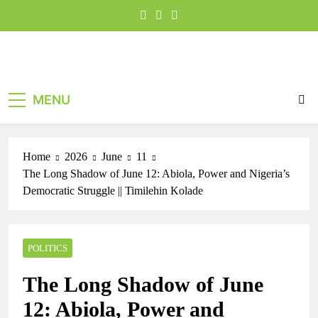
MENU
Home
2026
June
11
The Long Shadow of June 12: Abiola, Power and Nigeria’s
Democratic Struggle || Timilehin Kolade
POLITICS
The Long Shadow of June
12: Abiola, Power and