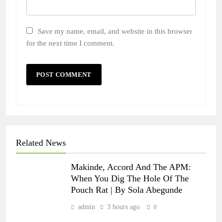
Save my name, email, and website in this browser
for the next time I comment.
Related News
Makinde, Accord And The APM:
When You Dig The Hole Of The
Pouch Rat | By Sola Abegunde
admin
3 hours ago
0