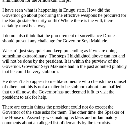
ammunition for the Amotekun Corps.
I have seen what is happening in Enugu state. How did the
Governor go about procuring the effective weapons he procured for
the Enugu state Security outfit? Where there is the will, there
certainly must be a way.
I do not also think that the procurement of surveillance Drones
should present any challenge for Governor Seyi Makinde.
We can’t just stay quiet and keep pretending as if we are doing
something extraordinary. The steps I highlighted above can not and
will not be done by the president. It is within the purview of the
Governor. Governor Seyi Makinde had in the past admitted publicly
that he could be very stubborn.
He doesn’t also appear to me like someone who cherish the counsel
of others but this is not a matter to be stubborn about.I am baffled
that up till now, the Governor has not deemed it fit to visit the
president to ask for help.
There are certain things the president could not do except the
Governor of the state asks for them. The other time, the Speaker of
the House of Assembly was making reckless and inflammatory
comments about an alleged list of demands by the terrorists.