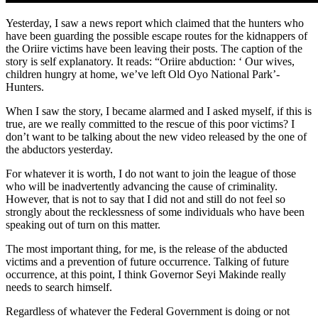
Yesterday, I saw a news report which claimed that the hunters who
have been guarding the possible escape routes for the kidnappers of
the Oriire victims have been leaving their posts. The caption of the
story is self explanatory. It reads: “Oriire abduction: ‘ Our wives,
children hungry at home, we’ve left Old Oyo National Park’-
Hunters.
When I saw the story, I became alarmed and I asked myself, if this is
true, are we really committed to the rescue of this poor victims? I
don’t want to be talking about the new video released by the one of
the abductors yesterday.
For whatever it is worth, I do not want to join the league of those
who will be inadvertently advancing the cause of criminality.
However, that is not to say that I did not and still do not feel so
strongly about the recklessness of some individuals who have been
speaking out of turn on this matter.
The most important thing, for me, is the release of the abducted
victims and a prevention of future occurrence. Talking of future
occurrence, at this point, I think Governor Seyi Makinde really
needs to search himself.
Regardless of whatever the Federal Government is doing or not