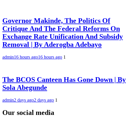
Governor Makinde, The Politics Of
Critique And The Federal Reforms On
Exchange Rate Unification And Subsidy
Removal | By Aderogba Adebayo
admin
16 hours ago
16 hours ago
1
The BCOS Canteen Has Gone Down | By
Sola Abegunde
admin
2 days ago
2 days ago
1
Our social media