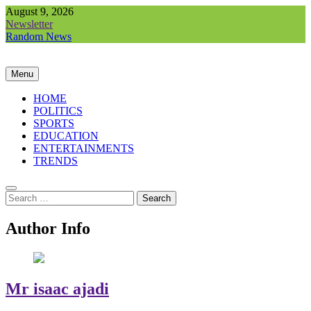
Skip
August 9, 2026
to
Newsletter
content
Random News
Menu
HOME
POLITICS
SPORTS
EDUCATION
ENTERTAINMENTS
TRENDS
Search
for:
Author Info
Mr isaac ajadi