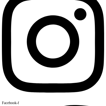
Facebook-f