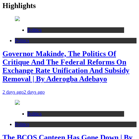
Highlights
Politics
Politics
Governor Makinde, The Politics Of
Critique And The Federal Reforms On
Exchange Rate Unification And Subsidy
Removal | By Aderogba Adebayo
2 days ago
2 days ago
Politics
Politics
The BCOS Canteen Has Gone Down | By