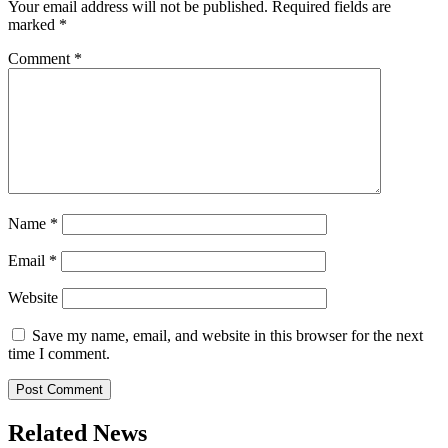
Your email address will not be published.
Required fields are
marked
*
Comment
*
Name
*
Email
*
Website
Save my name, email, and website in this browser for the next
time I comment.
Related News