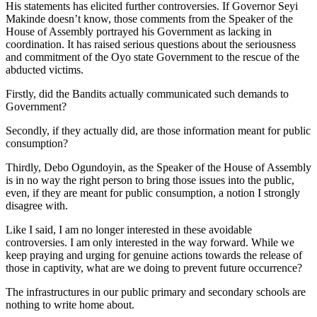
His statements has elicited further controversies. If Governor Seyi
Makinde doesn’t know, those comments from the Speaker of the
House of Assembly portrayed his Government as lacking in
coordination. It has raised serious questions about the seriousness
and commitment of the Oyo state Government to the rescue of the
abducted victims.
Firstly, did the Bandits actually communicated such demands to
Government?
Secondly, if they actually did, are those information meant for public
consumption?
Thirdly, Debo Ogundoyin, as the Speaker of the House of Assembly
is in no way the right person to bring those issues into the public,
even, if they are meant for public consumption, a notion I strongly
disagree with.
Like I said, I am no longer interested in these avoidable
controversies. I am only interested in the way forward. While we
keep praying and urging for genuine actions towards the release of
those in captivity, what are we doing to prevent future occurrence?
The infrastructures in our public primary and secondary schools are
nothing to write home about.