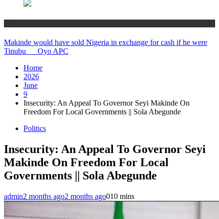
Politics
Makinde would have sold Nigeria in exchange for cash if he were
Tinubu __ Oyo APC
Home
2026
June
9
Insecurity: An Appeal To Governor Seyi Makinde On
Freedom For Local Governments || Sola Abegunde
Politics
Insecurity: An Appeal To Governor Seyi
Makinde On Freedom For Local
Governments || Sola Abegunde
admin
2 months ago
2 months ago
0
10 mins