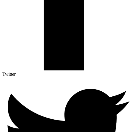
Twitter