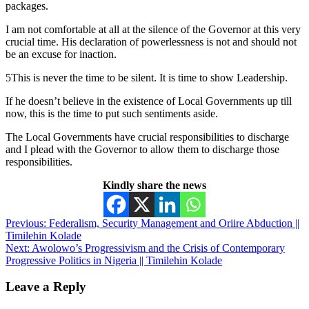
packages.
I am not comfortable at all at the silence of the Governor at this very
crucial time. His declaration of powerlessness is not and should not
be an excuse for inaction.
5This is never the time to be silent. It is time to show Leadership.
If he doesn’t believe in the existence of Local Governments up till
now, this is the time to put such sentiments aside.
The Local Governments have crucial responsibilities to discharge
and I plead with the Governor to allow them to discharge those
responsibilities.
Kindly share the news
Post
Previous:
Federalism, Security Management and Oriire Abduction ||
Timilehin Kolade
navigation
Next:
Awolowo’s Progressivism and the Crisis of Contemporary
Progressive Politics in Nigeria || Timilehin Kolade
Leave a Reply