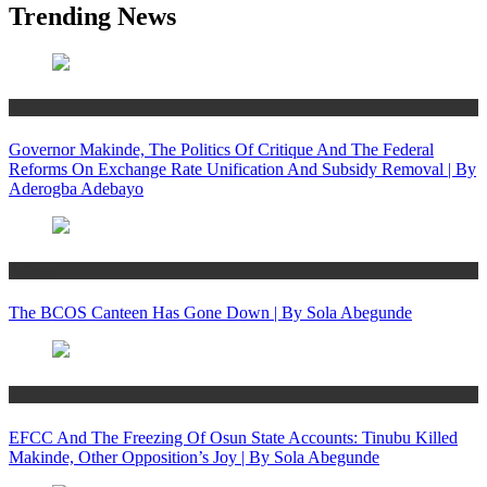
Trending News
Politics
Governor Makinde, The Politics Of Critique And The Federal
Reforms On Exchange Rate Unification And Subsidy Removal | By
Aderogba Adebayo
Politics
The BCOS Canteen Has Gone Down | By Sola Abegunde
Politics
EFCC And The Freezing Of Osun State Accounts: Tinubu Killed
Makinde, Other Opposition’s Joy | By Sola Abegunde