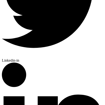
Linkedin-in