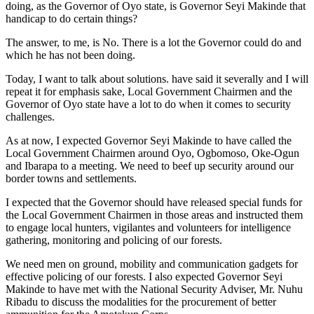
doing, as the Governor of Oyo state, is Governor Seyi Makinde that
handicap to do certain things?
The answer, to me, is No. There is a lot the Governor could do and
which he has not been doing.
Today, I want to talk about solutions. have said it severally and I will
repeat it for emphasis sake, Local Government Chairmen and the
Governor of Oyo state have a lot to do when it comes to security
challenges.
As at now, I expected Governor Seyi Makinde to have called the
Local Government Chairmen around Oyo, Ogbomoso, Oke-Ogun
and Ibarapa to a meeting. We need to beef up security around our
border towns and settlements.
I expected that the Governor should have released special funds for
the Local Government Chairmen in those areas and instructed them
to engage local hunters, vigilantes and volunteers for intelligence
gathering, monitoring and policing of our forests.
We need men on ground, mobility and communication gadgets for
effective policing of our forests. I also expected Governor Seyi
Makinde to have met with the National Security Adviser, Mr. Nuhu
Ribadu to discuss the modalities for the procurement of better