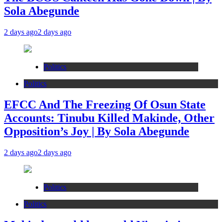
Sola Abegunde
2 days ago
2 days ago
Politics
Politics
EFCC And The Freezing Of Osun State
Accounts: Tinubu Killed Makinde, Other
Opposition’s Joy | By Sola Abegunde
2 days ago
2 days ago
Politics
Politics