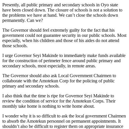
Presently, all public primary and secondary schools in Oyo state
have been closed down. The closure of schools is not a solution to
the problems we have at hand. We can’t close the schools down
permanently. Can we?
The Governor should feel extremely guilty for the fact that his
government could not guarantee security in our public schools. Most
especially, when his children and those of his aides do not attend
those schools.
I urge Governor Seyi Makinde to immediately make funds available
for the construction of perimeter fence around public primary and
secondary schools, most especially, in remote areas.
The Governor should also ask Local Government Chairmen to
collaborate with the Amotekun Corp for the policing of public
primary and secondary schools.
I also think that the time is ripe for Governor Seyi Makinde to
review the condition of service for the Amotekun Corps. Their
monthly take home is nothing to write home about.
I wonder why it is so difficult to ask the local government Chairmen
to absorb the Amotekun personnel on permanent appointments. It
shouldn’t also be difficult to register them on appropriate insurance