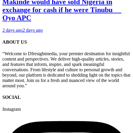
Makinde would have sold Nigeria in
exchange for cash if he were Tinubu __
Oyo APC
2 days ago
2 days ago
ABOUT US
“Welcome to Dfresightmedia, your premier destination for insightful
content and perspectives. We deliver high-quality articles, stories,
and features that inform, inspire, and spark meaningful
conversations. From lifestyle and culture to personal growth and
beyond, our platform is dedicated to shedding light on the topics that
matter most. Join us for a fresh and nuanced view of the world
around you.”
SOCIAL
Instagram