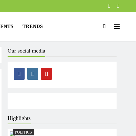
ENTS
TRENDS
Our social media
Highlights
POLITICS