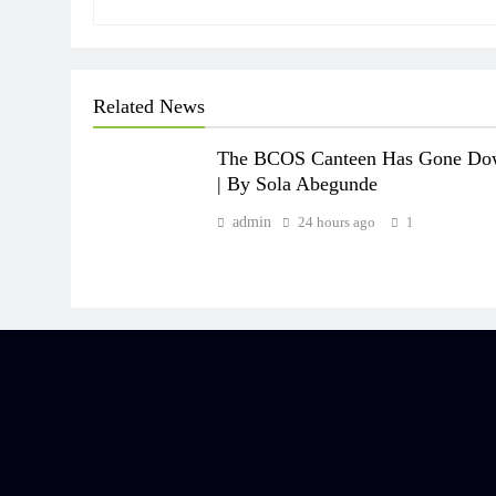
Related News
The BCOS Canteen Has Gone D
| By Sola Abegunde
admin
24 hours ago
1