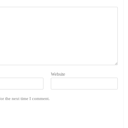
Website
for the next time I comment.