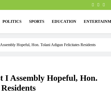
POLITICS
SPORTS
EDUCATION
ENTERTAINM
 Assembly Hopeful, Hon. Tolani Adigun Felicitates Residents
t I Assembly Hopeful, Hon.
 Residents