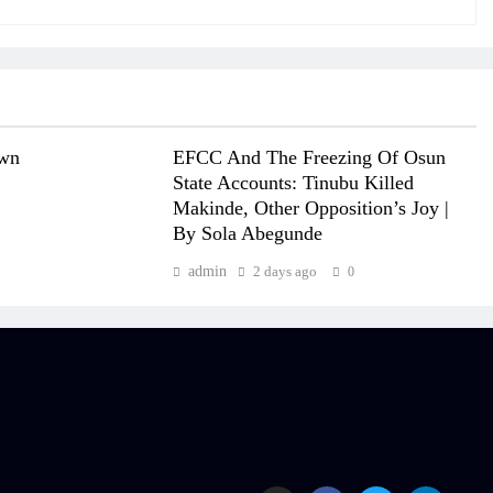
own
EFCC And The Freezing Of Osun
State Accounts: Tinubu Killed
Makinde, Other Opposition’s Joy |
By Sola Abegunde
admin
2 days ago
0