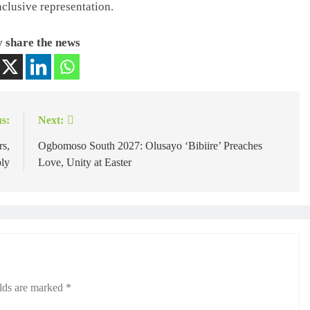
nclusive representation.
 share the news
s:
Next:
rs,
Ogbomoso South 2027: Olusayo ‘Bibiire’ Preaches
bly
Love, Unity at Easter
elds are marked
*