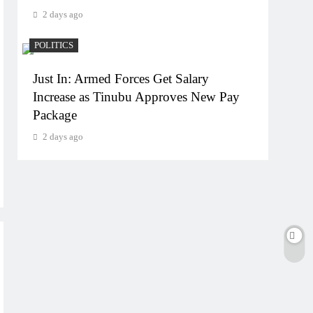
2 days ago
POLITICS
Just In: Armed Forces Get Salary
Increase as Tinubu Approves New Pay
Package
2 days ago