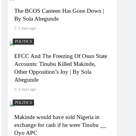
The BCOS Canteen Has Gone Down |
By Sola Abegunde
2 days ago
POLITICS
EFCC And The Freezing Of Osun State
Accounts: Tinubu Killed Makinde,
Other Opposition’s Joy | By Sola
Abegunde
2 days ago
POLITICS
Makinde would have sold Nigeria in
exchange for cash if he were Tinubu __
Oyo APC