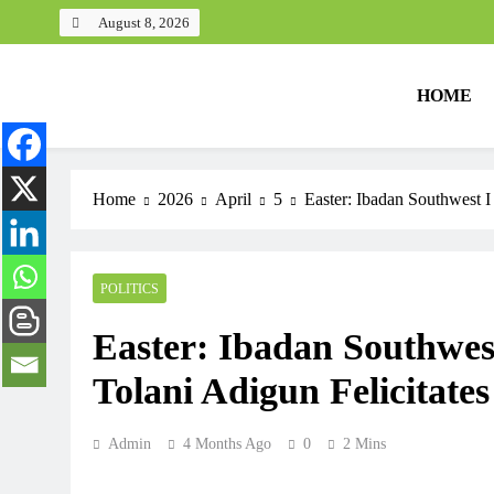
August 8, 2026
HOME
Home
2026
April
5
Easter: Ibadan Southwest I
POLITICS
Easter: Ibadan Southwes
Tolani Adigun Felicitates
Admin
4 Months Ago
0
2 Mins