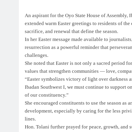
An aspirant for the Oyo State House of Assembly, 
extended warm Easter greetings to residents of the 
sacrifice, and renewal that define the season.
In her Easter message made available to journalists,
resurrection as a powerful reminder that perseveran
challenges.
She noted that Easter is not only a sacred period for
values that strengthen communities — love, compas
“Easter symbolizes victory of light over darkness a
Ibadan Southwest I, we must continue to support on
of our constituency.”
She encouraged constituents to use the season as 
development, especially by caring for the less pri
lines.
Hon. Tolani further prayed for peace, growth, and 