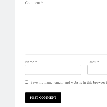
Comment
*
Name
*
Email
*
Save my name, email, and website in this browser 