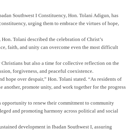
Ibadan Southwest I Constituency, Hon. Tolani Adigun, has
constituency, urging them to embrace the virtues of hope,
 Hon. Tolani described the celebration of Christ’s
ce, faith, and unity can overcome even the most difficult
 Christians but also a time for collective reflection on the
sion, forgiveness, and peaceful coexistence.
nd hope over despair,” Hon. Tolani stated. “As residents of
e another, promote unity, and work together for the progress
an opportunity to renew their commitment to community
vileged and promoting harmony across political and social
sustained development in Ibadan Southwest I, assuring