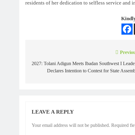
residents of her dedication to selfless service and i
Kindly
Previou
2027: Tolani Adigun Meets Ibadan Southwest I Leade
Declares Intention to Contest for State Assem
LEAVE A REPLY
Your email address will not be published.
Required fi