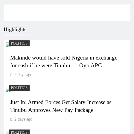
Highlights
POLITICS
Makinde would have sold Nigeria in exchange
for cash if he were Tinubu __ Oyo APC
2 days ago
POLITICS
Just In: Armed Forces Get Salary Increase as
Tinubu Approves New Pay Package
2 days ago
POLITICS