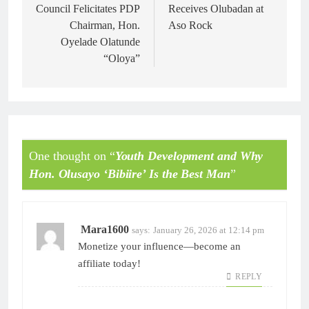
Council Felicitates PDP
Receives Olubadan at
Chairman, Hon.
Aso Rock
Oyelade Olatunde
“Oloya”
One thought on “
Youth Development and Why
Hon. Olusayo ‘Bibiire’ Is the Best Man
”
Mara1600
says:
January 26, 2026 at 12:14 pm
Monetize your influence—become an
affiliate today!
REPLY