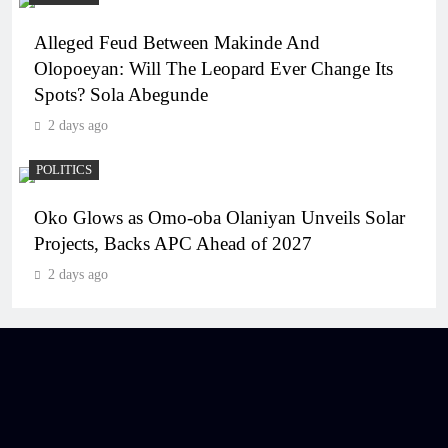
Alleged Feud Between Makinde And
Olopoeyan: Will The Leopard Ever Change Its
Spots? Sola Abegunde
2 days ago
POLITICS
Oko Glows as Omo-oba Olaniyan Unveils Solar
Projects, Backs APC Ahead of 2027
2 days ago