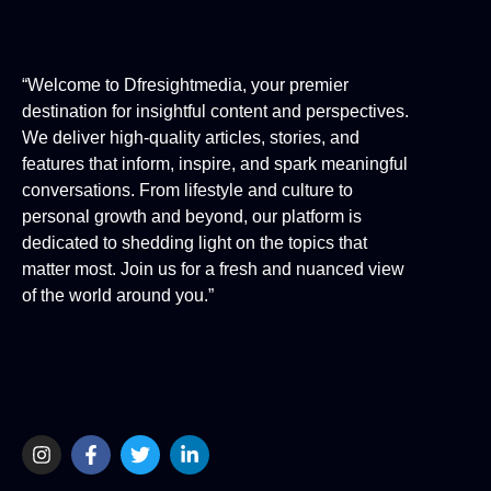
“Welcome to Dfresightmedia, your premier
destination for insightful content and perspectives.
We deliver high-quality articles, stories, and
features that inform, inspire, and spark meaningful
conversations. From lifestyle and culture to
personal growth and beyond, our platform is
dedicated to shedding light on the topics that
matter most. Join us for a fresh and nuanced view
of the world around you.”