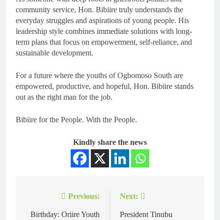
community service, Hon. Bibiire truly understands the
everyday struggles and aspirations of young people. His
leadership style combines immediate solutions with long-
term plans that focus on empowerment, self-reliance, and
sustainable development.
For a future where the youths of Ogbomoso South are
empowered, productive, and hopeful, Hon. Bibiire stands
out as the right man for the job.
Bibiire for the People. With the People.
Kindly share the news
Previous:
Next:
Birthday: Oriire Youth
President Tinubu