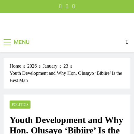
MENU
Home
2026
January
23
Youth Development and Why Hon. Olusayo ‘Bibiire’ Is the
Best Man
POLITICS
Youth Development and Why
Hon. Olusayo ‘Bibiire’ Is the