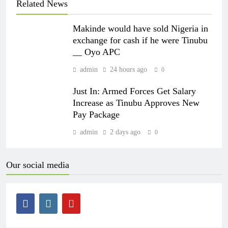
Related News
Makinde would have sold Nigeria in
exchange for cash if he were Tinubu
__ Oyo APC
admin
24 hours ago
0
Just In: Armed Forces Get Salary
Increase as Tinubu Approves New
Pay Package
admin
2 days ago
0
Our social media