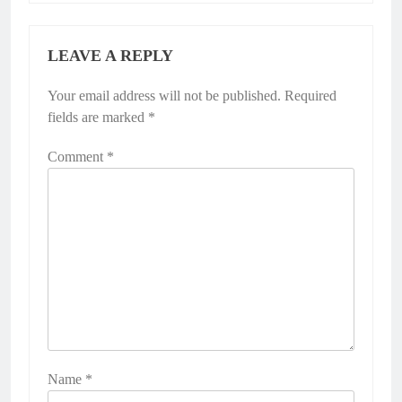
LEAVE A REPLY
Your email address will not be published.
Required
fields are marked
*
Comment
*
Name
*