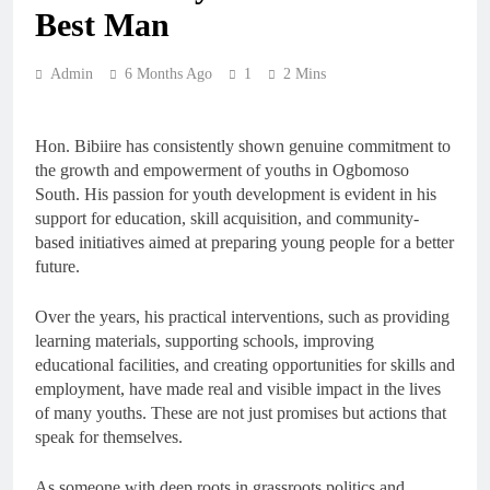
Best Man
Admin
6 Months Ago
1
2 Mins
Hon. Bibiire has consistently shown genuine commitment to
the growth and empowerment of youths in Ogbomoso
South. His passion for youth development is evident in his
support for education, skill acquisition, and community-
based initiatives aimed at preparing young people for a better
future.
Over the years, his practical interventions, such as providing
learning materials, supporting schools, improving
educational facilities, and creating opportunities for skills and
employment, have made real and visible impact in the lives
of many youths. These are not just promises but actions that
speak for themselves.
As someone with deep roots in grassroots politics and