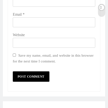
Email
*
Website
Save my name, email, and website in this browser
for the next time I comment.