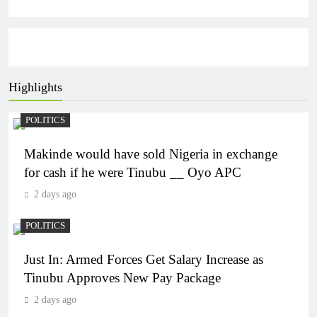
Highlights
POLITICS
Makinde would have sold Nigeria in exchange
for cash if he were Tinubu __ Oyo APC
2 days ago
POLITICS
Just In: Armed Forces Get Salary Increase as
Tinubu Approves New Pay Package
2 days ago