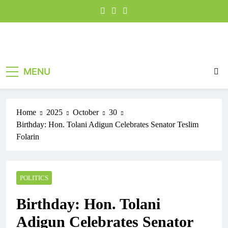
MENU
Home
2025
October
30
Birthday: Hon. Tolani Adigun Celebrates Senator Teslim
Folarin
POLITICS
Birthday: Hon. Tolani
Adigun Celebrates Senator