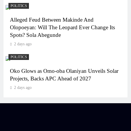
POLITICS
Alleged Feud Between Makinde And
Olopoeyan: Will The Leopard Ever Change Its
Spots? Sola Abegunde
2 days ago
POLITICS
Oko Glows as Omo-oba Olaniyan Unveils Solar
Projects, Backs APC Ahead of 2027
2 days ago