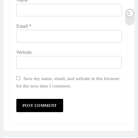
Email
*
Website
Save my name, email, and website in this browser
for the next time I comment.