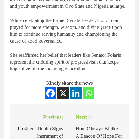
and youth empowerment in Oyo State and Nigeria at large.
While celebrating the former Senate Leader, Hon. Tolani
prayed for more strength, wisdom, and divine grace upon
him to continue serving humanity and championing the
cause of good governance.
She reaffirmed her belief that leaders like Senator Folarin
represent the enduring spirit of progressivism that keeps
hope alive for the incoming generation
Kindly share the news
Previous:
Next:
President Tinubu Signs
Hon. Olusayo Bibiire:
Instrument of
A Beacon Of Hope For