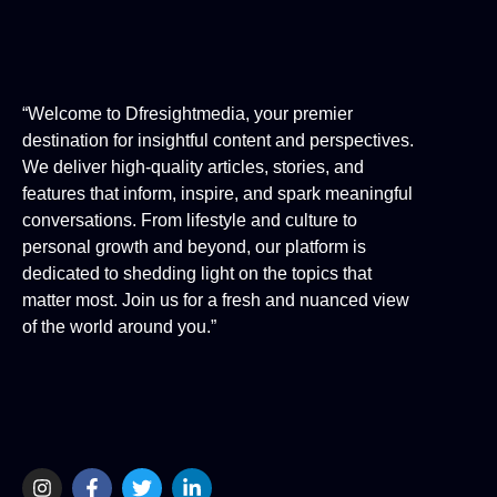
“Welcome to Dfresightmedia, your premier
destination for insightful content and perspectives.
We deliver high-quality articles, stories, and
features that inform, inspire, and spark meaningful
conversations. From lifestyle and culture to
personal growth and beyond, our platform is
dedicated to shedding light on the topics that
matter most. Join us for a fresh and nuanced view
of the world around you.”