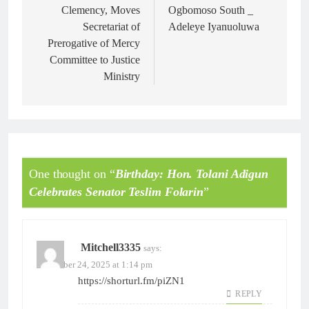
Clemency, Moves
Ogbomoso South _
Secretariat of
Adeleye Iyanuoluwa
Prerogative of Mercy
Committee to Justice
Ministry
One thought on “
Birthday: Hon. Tolani Adigun
Celebrates Senator Teslim Folarin
”
Mitchell3335
says:
November 24, 2025 at 1:14 pm
https://shorturl.fm/piZN1
REPLY