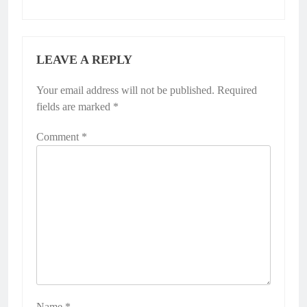
LEAVE A REPLY
Your email address will not be published.
Required
fields are marked
*
Comment
*
Name
*