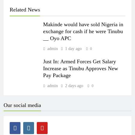
Related News
Makinde would have sold Nigeria in
exchange for cash if he were Tinubu
__ Oyo APC
admin
1 day ago
0
Just In: Armed Forces Get Salary
Increase as Tinubu Approves New
Pay Package
admin
2 days ago
0
Our social media