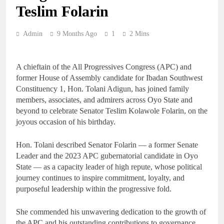
Teslim Folarin
Admin
9 Months Ago
1
2 Mins
A chieftain of the All Progressives Congress (APC) and
former House of Assembly candidate for Ibadan Southwest
Constituency 1, Hon. Tolani Adigun, has joined family
members, associates, and admirers across Oyo State and
beyond to celebrate Senator Teslim Kolawole Folarin, on the
joyous occasion of his birthday.
Hon. Tolani described Senator Folarin — a former Senate
Leader and the 2023 APC gubernatorial candidate in Oyo
State — as a capacity leader of high repute, whose political
journey continues to inspire commitment, loyalty, and
purposeful leadership within the progressive fold.
She commended his unwavering dedication to the growth of
the APC and his outstanding contributions to governance