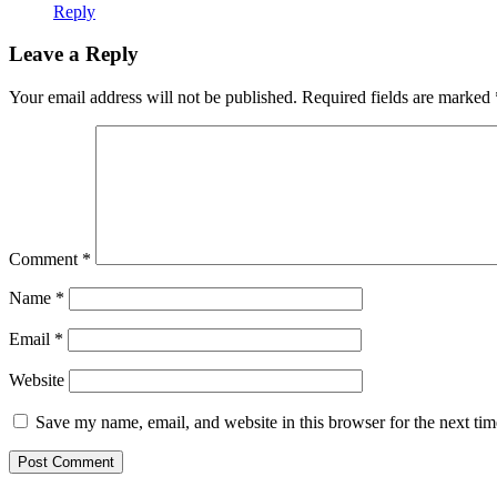
Reply
Leave a Reply
Your email address will not be published.
Required fields are marked
Comment
*
Name
*
Email
*
Website
Save my name, email, and website in this browser for the next ti