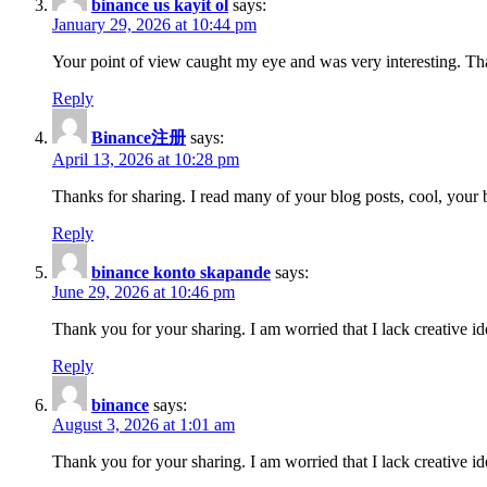
binance us kayit ol
says:
January 29, 2026 at 10:44 pm
Your point of view caught my eye and was very interesting. Tha
Reply
Binance注册
says:
April 13, 2026 at 10:28 pm
Thanks for sharing. I read many of your blog posts, cool, your 
Reply
binance konto skapande
says:
June 29, 2026 at 10:46 pm
Thank you for your sharing. I am worried that I lack creative id
Reply
binance
says:
August 3, 2026 at 1:01 am
Thank you for your sharing. I am worried that I lack creative id