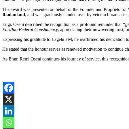
The award was presented on behalf of the Founder and Proprietor of
Ibadanland
, and was graciously handed over by veteran broadcaster
Engr. Oseni described the recognition as a profound reminder that
“ge
East/Ido Federal Constituency
, appreciating their unwavering trust,
Expressing his gratitude to Lagelu FM, he reaffirmed his dedication t
He stated that the honour serves as renewed motivation to continue c
As Engr. Remi Oseni continues his journey of service, this recogniti