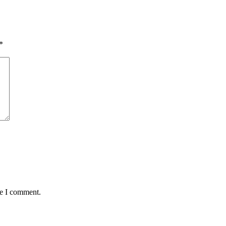
*
me I comment.