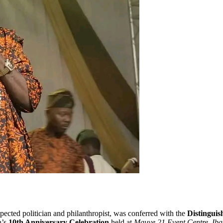
spected politician and philanthropist, was conferred with the
Distinguis
n’s
10th Anniversary Celebration
held at
Mauve 21 Event Centre, Ib