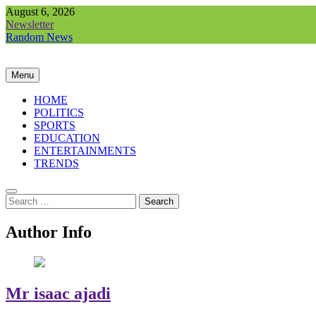
Skip
August 6, 2026
to
Newsletter
content
Random News
Menu
HOME
POLITICS
SPORTS
EDUCATION
ENTERTAINMENTS
TRENDS
Search
for:
Author Info
Mr isaac ajadi