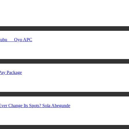
Tinubu __ Oyo APC
 Pay Package
ver Change Its Spots? Sola Abegunde