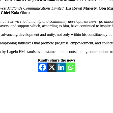
West Midlands Communications Limited
,
His Royal Majesty, Oba Mu
,
Chief Kola Olotu
.
nuine service to humanity and community development never go unnot
 prayers, and support which, according to him, have continued to inspir
o advancing development and unity, not only within his constituency but
hampioning initiatives that promote progress, empowerment, and collect
on by Lagelu FM stands as a testament to his outstanding contributions
Kindly share the news