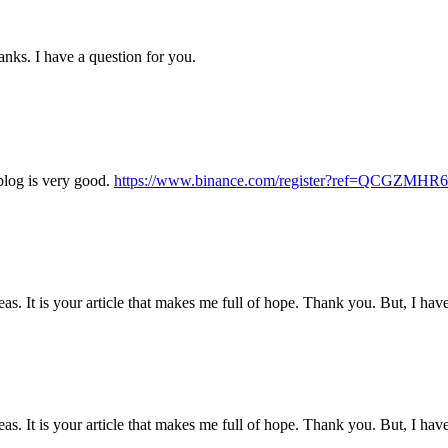
nks. I have a question for you.
blog is very good.
https://www.binance.com/register?ref=QCGZMHR6
eas. It is your article that makes me full of hope. Thank you. But, I ha
eas. It is your article that makes me full of hope. Thank you. But, I ha