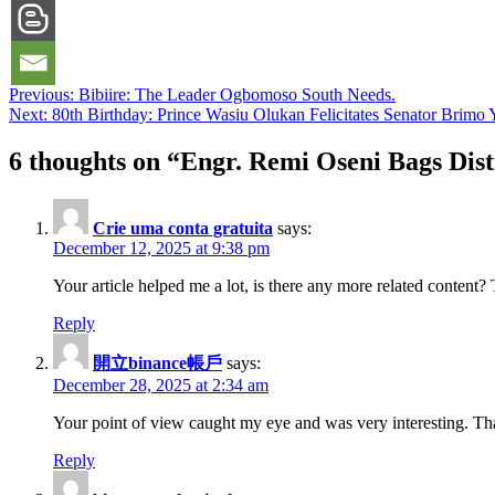
Post
Previous:
Bibiire: The Leader Ogbomoso South Needs.
Next:
80th Birthday: Prince Wasiu Olukan Felicitates Senator Brimo Yu
navigation
6 thoughts on “
Engr. Remi Oseni Bags Dis
Crie uma conta gratuita
says:
December 12, 2025 at 9:38 pm
Your article helped me a lot, is there any more related content
Reply
開立binance帳戶
says:
December 28, 2025 at 2:34 am
Your point of view caught my eye and was very interesting. Tha
Reply