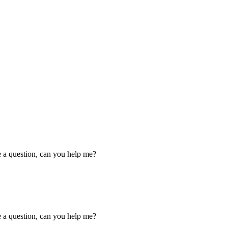
ve a question, can you help me?
ve a question, can you help me?