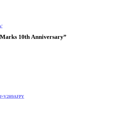
s’
 Marks 10th Anniversary
”
r?ref=V2H9AFPY