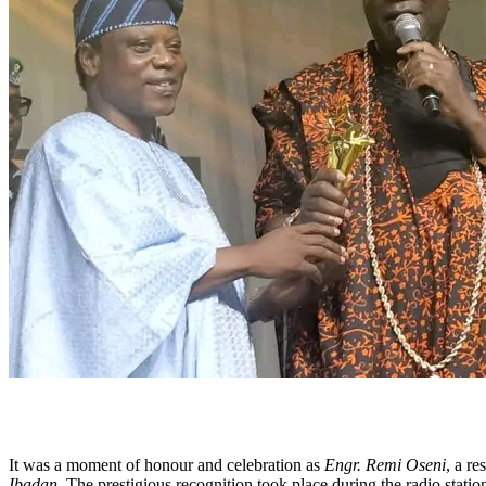
It was a moment of honour and celebration as
Engr. Remi Oseni
, a re
Ibadan
. The prestigious recognition took place during the radio statio