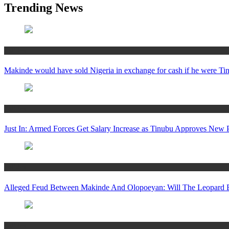
Trending News
Politics
Makinde would have sold Nigeria in exchange for cash if he were 
Politics
Just In: Armed Forces Get Salary Increase as Tinubu Approves New
Politics
Alleged Feud Between Makinde And Olopoeyan: Will The Leopard E
Politics