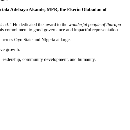
rtala Adebayo Akande, MFR, the Ekerin Olubadan of
iced.”
He dedicated the award to the
wonderful people of Ibarapa
e his commitment to good governance and impactful representation.
 across Oyo State and Nigeria at large.
ive growth.
 to leadership, community development, and humanity.