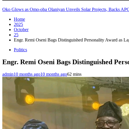
Oko Glows as Omo-oba Olaniyan Unveils Solar Projects, Backs AP
Home
2025
October
25
Engr. Remi Oseni Bags Distinguished Personality Award as L
Politics
Engr. Remi Oseni Bags Distinguished Per
admin
10 months ago
10 months ago
6
2 mins