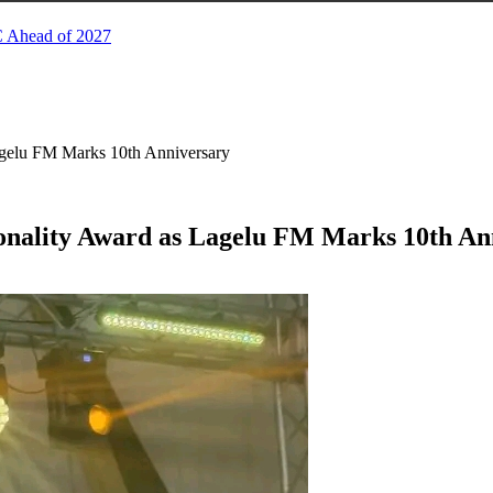
C Ahead of 2027
agelu FM Marks 10th Anniversary
sonality Award as Lagelu FM Marks 10th An