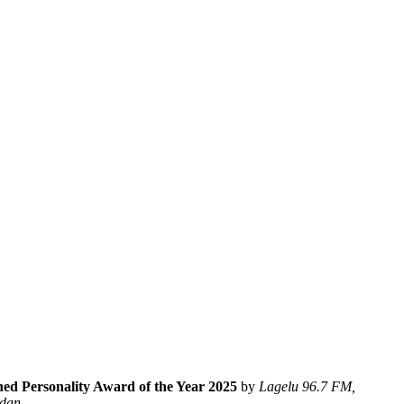
hed Personality Award of the Year 2025
by
Lagelu 96.7 FM,
adan
.