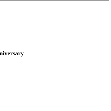
niversary