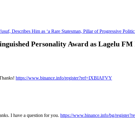
suf, Describes Him as ‘a Rare Statesman, Pillar of Progressive Politic
tinguished Personality Award as Lagelu FM
? Thanks!
https://www.binance.info/register?ref=IXBIAFVY
nks. I have a question for you.
https://www.binance.info/bg/registe