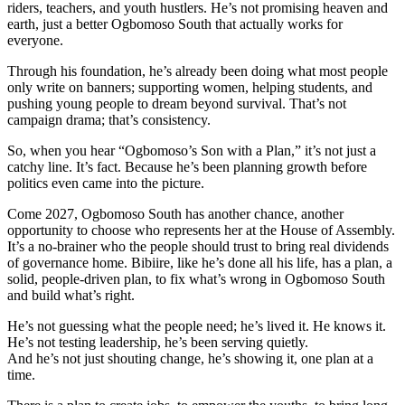
riders, teachers, and youth hustlers. He’s not promising heaven and
earth, just a better Ogbomoso South that actually works for
everyone.
Through his foundation, he’s already been doing what most people
only write on banners; supporting women, helping students, and
pushing young people to dream beyond survival. That’s not
campaign drama; that’s consistency.
So, when you hear “Ogbomoso’s Son with a Plan,” it’s not just a
catchy line. It’s fact. Because he’s been planning growth before
politics even came into the picture.
Come 2027, Ogbomoso South has another chance, another
opportunity to choose who represents her at the House of Assembly.
It’s a no-brainer who the people should trust to bring real dividends
of governance home. Bibiire, like he’s done all his life, has a plan, a
solid, people-driven plan, to fix what’s wrong in Ogbomoso South
and build what’s right.
He’s not guessing what the people need; he’s lived it. He knows it.
He’s not testing leadership, he’s been serving quietly.
And he’s not just shouting change, he’s showing it, one plan at a
time.