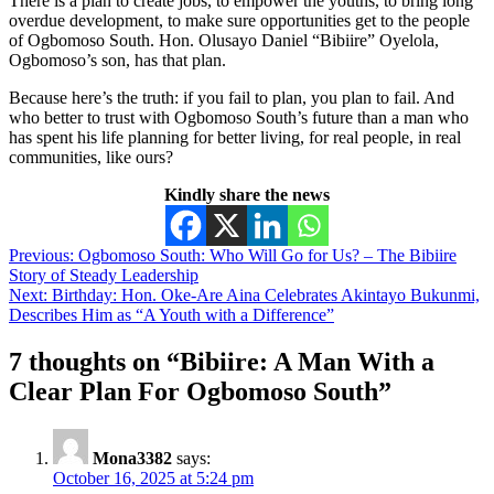
There is a plan to create jobs, to empower the youths, to bring long
overdue development, to make sure opportunities get to the people
of Ogbomoso South. Hon. Olusayo Daniel “Bibiire” Oyelola,
Ogbomoso’s son, has that plan.
Because here’s the truth: if you fail to plan, you plan to fail. And
who better to trust with Ogbomoso South’s future than a man who
has spent his life planning for better living, for real people, in real
communities, like ours?
Kindly share the news
Previous:
Ogbomoso South: Who Will Go for Us? – The Bibiire
Story of Steady Leadership
Next:
Birthday: Hon. Oke-Are Aina Celebrates Akintayo Bukunmi,
Describes Him as “A Youth with a Difference”
7 thoughts on “
Bibiire: A Man With a
Clear Plan For Ogbomoso South
”
Mona3382
says:
October 16, 2025 at 5:24 pm