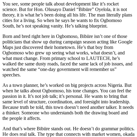
You see, some people talk about development like it’s rocket
science. But for Hon. Olusayo Daniel “Bibiire” Oyelola, it is not
theory, it is what he’s been doing all his life. The man literally plans
cities for a living. So when he says he wants to fix Ogbomoso
South, he’s not speaking vanity. He’s talking blueprint.
Born and bred right here in Ogbomoso, Bibiire isn’t one of those
politicians that show up during campaign season acting like Google
Maps just discovered their hometown. He’s that boy from
Ogbomoso who grew up seeing what works, what doesn’t, and
what must change. From primary school to LAUTECH, he’s
walked the same dusty roads, faced the same lack of job issues, and
watched the same “one-day government will remember us”
speeches.
As a town planner, he’s worked on big projects across Nigeria. But
when he talks about Ogbomoso, his tone changes. You can feel the
passion in it. It’s not job talk; it’s personal. He wants to bring that
same level of structure, coordination, and foresight into leadership.
Because truth be told, this town doesn’t need another talker. It needs
a thinker. Someone who understands both the drawing board and
the people it affects.
And that’s where Bibiire stands out. He doesn’t do grammar politics.
He does real talk. The type that connects with market women, okada