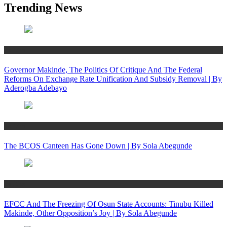
Trending News
Politics
Governor Makinde, The Politics Of Critique And The Federal
Reforms On Exchange Rate Unification And Subsidy Removal | By
Aderogba Adebayo
Politics
The BCOS Canteen Has Gone Down | By Sola Abegunde
Politics
EFCC And The Freezing Of Osun State Accounts: Tinubu Killed
Makinde, Other Opposition’s Joy | By Sola Abegunde