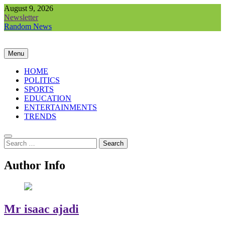
August 9, 2026
Newsletter
Random News
Menu
HOME
POLITICS
SPORTS
EDUCATION
ENTERTAINMENTS
TRENDS
Author Info
Mr isaac ajadi