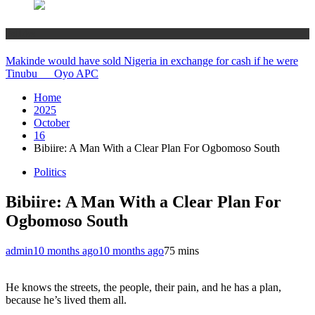
Politics
Makinde would have sold Nigeria in exchange for cash if he were
Tinubu __ Oyo APC
Home
2025
October
16
Bibiire: A Man With a Clear Plan For Ogbomoso South
Politics
Bibiire: A Man With a Clear Plan For
Ogbomoso South
admin
10 months ago
10 months ago
7
5 mins
He knows the streets, the people, their pain, and he has a plan,
because he’s lived them all.