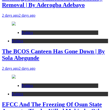
Removal | By Aderogba Adebayo
2 days ago
2 days ago
Politics
Politics
The BCOS Canteen Has Gone Down | By
Sola Abegunde
2 days ago
2 days ago
Politics
Politics
EFCC And The Freezing Of Osun State