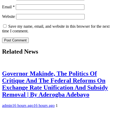
Email
*
Website
Save my name, email, and website in this browser for the next
time I comment.
Related News
Governor Makinde, The Politics Of
Critique And The Federal Reforms On
Exchange Rate Unification And Subsidy
Removal | By Aderogba Adebayo
admin
16 hours ago
16 hours ago
1