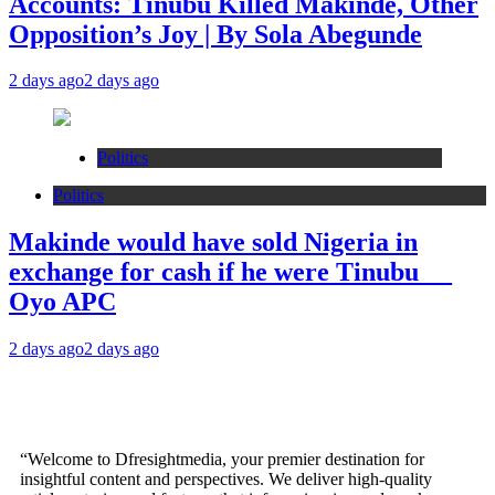
Accounts: Tinubu Killed Makinde, Other
Opposition’s Joy | By Sola Abegunde
2 days ago
2 days ago
Politics
Politics
Makinde would have sold Nigeria in
exchange for cash if he were Tinubu __
Oyo APC
2 days ago
2 days ago
“Welcome to Dfresightmedia, your premier destination for
insightful content and perspectives. We deliver high-quality