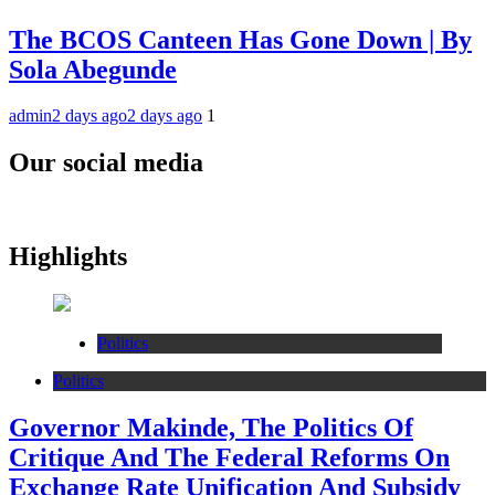
The BCOS Canteen Has Gone Down | By
Sola Abegunde
admin
2 days ago
2 days ago
1
Our social media
Highlights
Politics
Politics
Governor Makinde, The Politics Of
Critique And The Federal Reforms On
Exchange Rate Unification And Subsidy