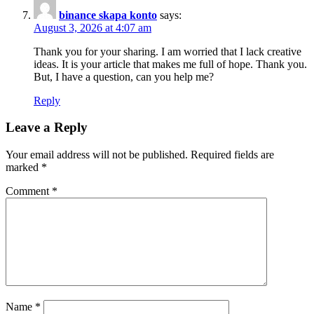
binance skapa konto
says:
August 3, 2026 at 4:07 am
Thank you for your sharing. I am worried that I lack creative
ideas. It is your article that makes me full of hope. Thank you.
But, I have a question, can you help me?
Reply
Leave a Reply
Your email address will not be published.
Required fields are
marked
*
Comment
*
Name
*