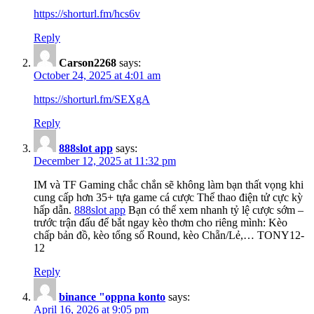
https://shorturl.fm/hcs6v
Reply
Carson2268
says:
October 24, 2025 at 4:01 am
https://shorturl.fm/SEXgA
Reply
888slot app
says:
December 12, 2025 at 11:32 pm
IM và TF Gaming chắc chắn sẽ không làm bạn thất vọng khi
cung cấp hơn 35+ tựa game cá cược Thể thao điện tử cực kỳ
hấp dẫn.
888slot app
Bạn có thể xem nhanh tỷ lệ cược sớm –
trước trận đấu để bắt ngay kèo thơm cho riêng mình: Kèo
chấp bản đồ, kèo tổng số Round, kèo Chẵn/Lẻ,… TONY12-
12
Reply
binance "oppna konto
says:
April 16, 2026 at 9:05 pm