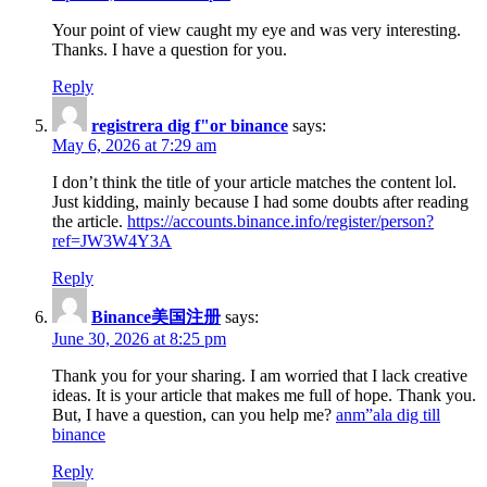
Your point of view caught my eye and was very interesting.
Thanks. I have a question for you.
Reply
registrera dig f"or binance
says:
May 6, 2026 at 7:29 am
I don’t think the title of your article matches the content lol.
Just kidding, mainly because I had some doubts after reading
the article.
https://accounts.binance.info/register/person?
ref=JW3W4Y3A
Reply
Binance美国注册
says:
June 30, 2026 at 8:25 pm
Thank you for your sharing. I am worried that I lack creative
ideas. It is your article that makes me full of hope. Thank you.
But, I have a question, can you help me?
anm”ala dig till
binance
Reply