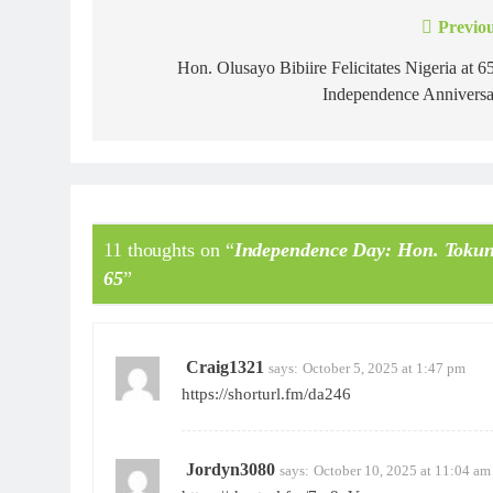
Previou
Hon. Olusayo Bibiire Felicitates Nigeria at 6
Independence Anniversa
11 thoughts on “
Independence Day: Hon. Tokunb
65
”
Craig1321
says:
October 5, 2025 at 1:47 pm
https://shorturl.fm/da246
Jordyn3080
says:
October 10, 2025 at 11:04 am