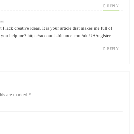
REPLY
 pm
I lack creative ideas. It is your article that makes me full of
n you help me?
https://accounts.binance.com/uk-UA/register-
REPLY
elds are marked
*