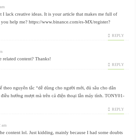
 am
I lack creative ideas. It is your article that makes me full of
n you help me?
https://www.binance.com/es-MX/register?
REPLY
am
re related content? Thanks!
REPLY
kế theo nguyên tắc “dễ dùng cho người mới, đủ sâu cho dân
à điều hướng mượt mà trên cả điện thoại lẫn máy tính. TONY01-
REPLY
2 am
s the content lol. Just kidding, mainly because I had some doubts