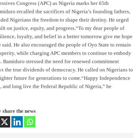
ressives Congress (APC) as Nigeria marks her 65th
duro recalled the sacrifices of Nigeria’s founding fathers,
nded Nigerians the freedom to shape their destiny. He urged
built on justice, equity, and progress.“To my dear people of
ilience, loyalty, and belief in a better tomorrow give me hope
 said. He also encouraged the people of Oyo State to remain
rosperity, while charging APC members to continue to embody
on. Bamiduro stressed the need for renewed commitment
ys the true dividends of democracy. He called on Nigerians to
brighter future for generations to come.“Happy Independence
e, and long live the Federal Republic of Nigeria,” he
 share the news