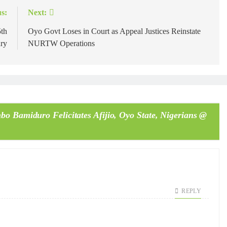
s:
Next:
5th
Oyo Govt Loses in Court as Appeal Justices Reinstate
ry
NURTW Operations
o Bamiduro Felicitates Afijio, Oyo State, Nigerians @
REPLY