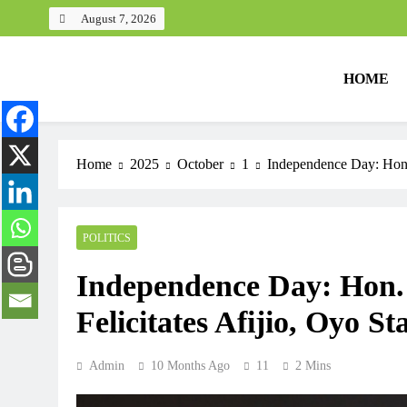
August 7, 2026
HOME
Home
2025
October
1
Independence Day: Hon.
POLITICS
Independence Day: Hon
Felicitates Afijio, Oyo S
Admin
10 Months Ago
11
2 Mins