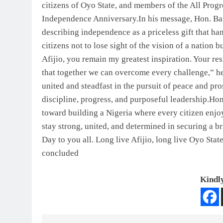
citizens of Oyo State, and members of the All Prog
Independence Anniversary.In his message, Hon. Bami
describing independence as a priceless gift that ha
citizens not to lose sight of the vision of a nation 
Afijio, you remain my greatest inspiration. Your res
that together we can overcome every challenge,” he
united and steadfast in the pursuit of peace and p
discipline, progress, and purposeful leadership.H
toward building a Nigeria where every citizen enjo
stay strong, united, and determined in securing a 
Day to you all. Long live Afijio, long live Oyo Stat
concluded
Kindly