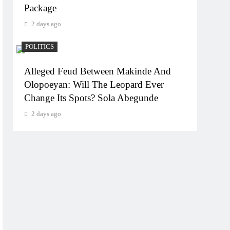
Package
2 days ago
POLITICS
Alleged Feud Between Makinde And
Olopoeyan: Will The Leopard Ever
Change Its Spots? Sola Abegunde
2 days ago