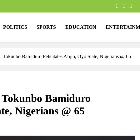
POLITICS
SPORTS
EDUCATION
ENTERTAINM
 Tokunbo Bamiduro Felicitates Afijio, Oyo State, Nigerians @ 65
. Tokunbo Bamiduro
tate, Nigerians @ 65