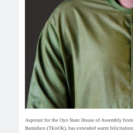
Aspirant for the Oyo State House of Assembly from
Bamiduro (TkisOk), has extended warm felicitations