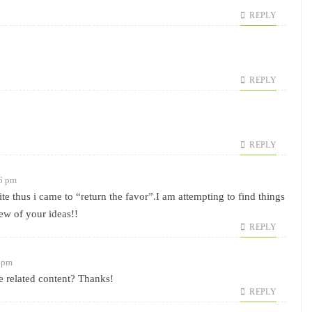
REPLY
REPLY
REPLY
46 pm
ite thus i came to “return the favor”.I am attempting to find things
few of your ideas!!
REPLY
5 pm
re related content? Thanks!
REPLY