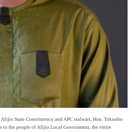
 Afijio State Constituency and APC stalwart, Hon. Tokunbo
 to the people of Afijio Local Government, the entire