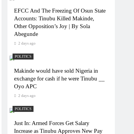
EFCC And The Freezing Of Osun State
Accounts: Tinubu Killed Makinde,
Other Opposition’s Joy | By Sola
Abegunde
2 days ago
POLITICS
Makinde would have sold Nigeria in
exchange for cash if he were Tinubu __
Oyo APC
2 days ago
POLITICS
Just In: Armed Forces Get Salary
Increase as Tinubu Approves New Pay