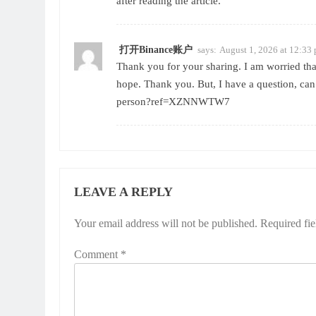
after reading the article.
打开Binance账户
says:
August 1, 2026 at 12:33
Thank you for your sharing. I am worried that 
hope. Thank you. But, I have a question, ca
person?ref=XZNNWTW7
LEAVE A REPLY
Your email address will not be published.
Required fi
Comment
*