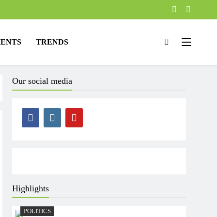
ENTS
TRENDS
Our social media
Highlights
POLITICS