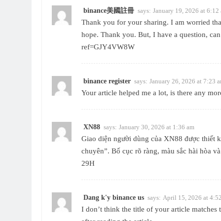
binance美國註冊
says:
January 19, 2026 at 6:12
Thank you for your sharing. I am worried that 
hope. Thank you. But, I have a question, ca
ref=GJY4VW8W
binance register
says:
January 26, 2026 at 7:23 
Your article helped me a lot, is there any mo
XN88
says:
January 30, 2026 at 1:36 am
Giao diện người dùng của
XN88
được thiết 
chuyên”. Bố cục rõ ràng, màu sắc hài hòa v
29H
Dang k'y binance us
says:
April 15, 2026 at 4:5
I don’t think the title of your article matche