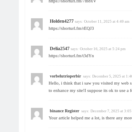
https://shorturl.fm/7m8xV
Holden4277
says:
October 11, 2025 at 4:49 am
https://shorturl.fm/rEQJ3
Delia2547
says:
October 16, 2025 at 5:24 pm
https://shorturl.fm/t3dYn
vorbelutrioperbir
says:
December 5, 2025 at 1:
Hello, i think that i saw you visited my web s
to enhance my site!I suppose its ok to use a 
binance Register
says:
December 7, 2025 at 3:0
Your article helped me a lot, is there any mo