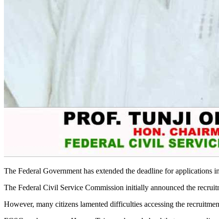
The Federal Government has extended the deadline for applications in
The Federal Civil Service Commission initially announced the recruitm
However, many citizens lamented difficulties accessing the recruitmen