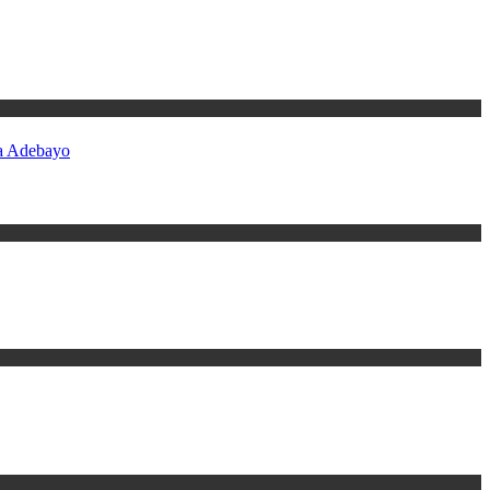
ba Adebayo