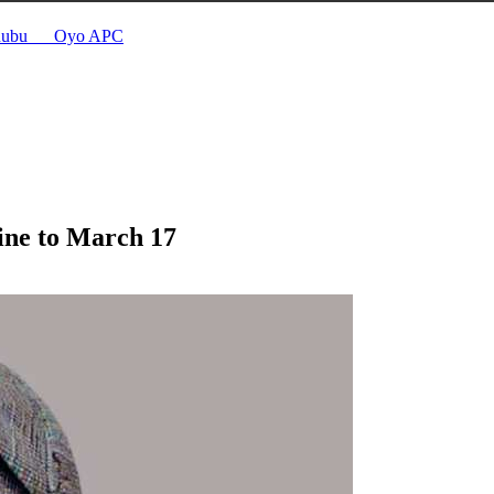
Tinubu __ Oyo APC
line to March 17