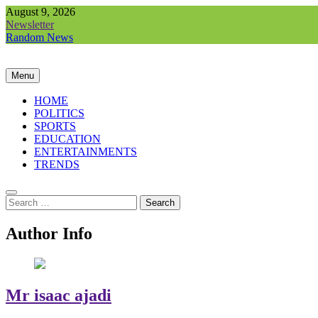
Skip
August 9, 2026
to
Newsletter
content
Random News
Menu
HOME
POLITICS
SPORTS
EDUCATION
ENTERTAINMENTS
TRENDS
Search
for:
Author Info
Mr isaac ajadi