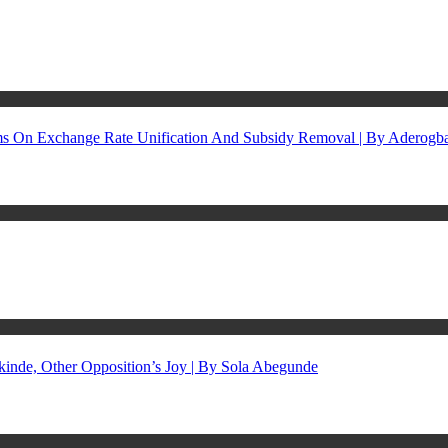
rms On Exchange Rate Unification And Subsidy Removal | By Aderog
inde, Other Opposition’s Joy | By Sola Abegunde