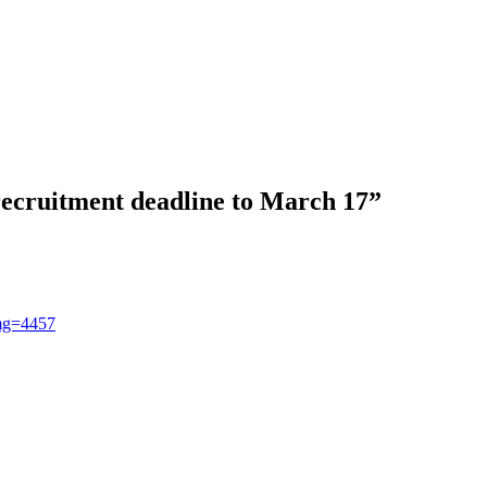
 recruitment deadline to March 17
”
img=4457