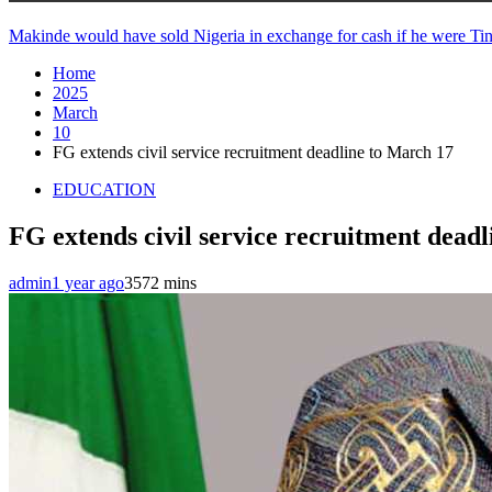
Makinde would have sold Nigeria in exchange for cash if he were 
Home
2025
March
10
FG extends civil service recruitment deadline to March 17
EDUCATION
FG extends civil service recruitment dead
admin
1 year ago
357
2 mins