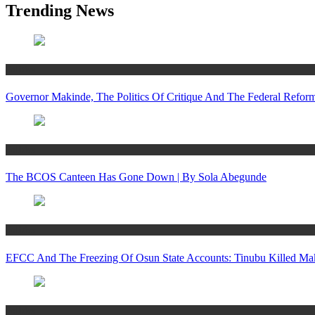
Trending News
Politics
Governor Makinde, The Politics Of Critique And The Federal Refo
Politics
The BCOS Canteen Has Gone Down | By Sola Abegunde
Politics
EFCC And The Freezing Of Osun State Accounts: Tinubu Killed Mak
Politics