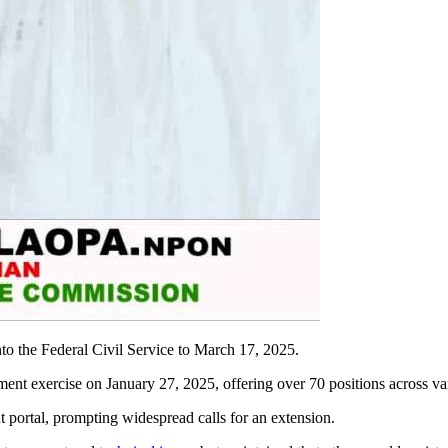
to the Federal Civil Service to March 17, 2025.
ent exercise on January 27, 2025, offering over 70 positions across var
t portal, prompting widespread calls for an extension.