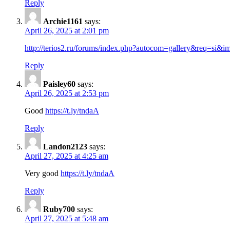
Reply
Archie1161
says:
April 26, 2025 at 2:01 pm
http://terios2.ru/forums/index.php?autocom=gallery&req=si&
Reply
Paisley60
says:
April 26, 2025 at 2:53 pm
Good
https://t.ly/tndaA
Reply
Landon2123
says:
April 27, 2025 at 4:25 am
Very good
https://t.ly/tndaA
Reply
Ruby700
says:
April 27, 2025 at 5:48 am