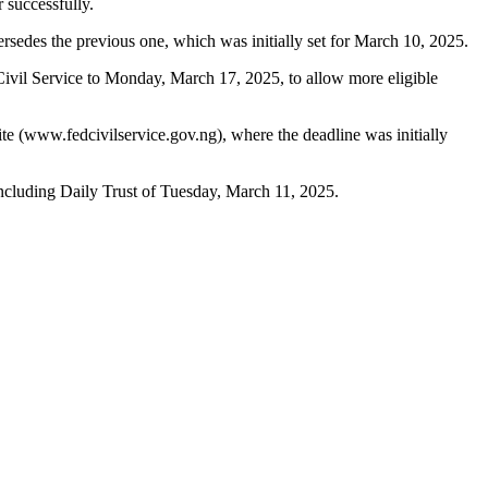
 successfully.
sedes the previous one, which was initially set for March 10, 2025.
 Civil Service to Monday, March 17, 2025, to allow more eligible
e (www.fedcivilservice.gov.ng), where the deadline was initially
cluding Daily Trust of Tuesday, March 11, 2025.