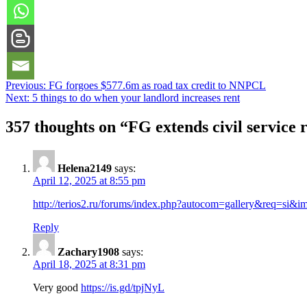
Post
Previous:
FG forgoes $577.6m as road tax credit to NNPCL
Next:
5 things to do when your landlord increases rent
navigation
357 thoughts on “
FG extends civil service
Helena2149
says:
April 12, 2025 at 8:55 pm
http://terios2.ru/forums/index.php?autocom=gallery&req=si&
Reply
Zachary1908
says:
April 18, 2025 at 8:31 pm
Very good
https://is.gd/tpjNyL