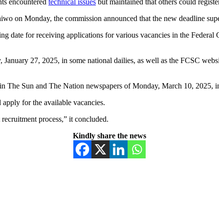
nts encountered
technical issues
but maintained that others could register
Taiwo on Monday, the commission announced that the new deadline super
ng date for receiving applications for various vacancies in the Federal
anuary 27, 2025, in some national dailies, as well as the FCSC websit
 in The Sun and The Nation newspapers of Monday, March 10, 2025, in
 apply for the available vacancies.
recruitment process,” it concluded.
Kindly share the news