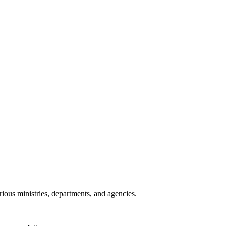
ious ministries, departments, and agencies.