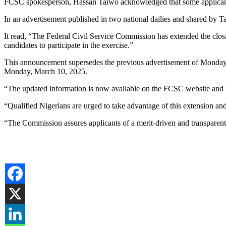
FCSC spokesperson, Hassan Taiwo acknowledged that some applica
In an advertisement published in two national dailies and shared by 
It read, “The Federal Civil Service Commission has extended the closi
candidates to participate in the exercise.”
This announcement supersedes the previous advertisement of Monday, J
Monday, March 10, 2025.
“The updated information is now available on the FCSC website and
“Qualified Nigerians are urged to take advantage of this extension and
“The Commission assures applicants of a merit-driven and transparent 