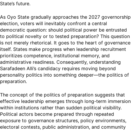
State’s future.
As Oyo State gradually approaches the 2027 governorship
election, voters will inevitably confront a central
democratic question: should political power be entrusted
to political novelty or to tested preparation? This question
is not merely rhetorical. It goes to the heart of governance
itself. States make progress when leadership recruitment
prioritizes competence, institutional memory, and
administrative readiness. Consequently, understanding
Sarafadeen Alli’s candidacy requires moving beyond
personality politics into something deeper—the politics of
preparation.
The concept of the politics of preparation suggests that
effective leadership emerges through long-term immersion
within institutions rather than sudden political visibility.
Political actors become prepared through repeated
exposure to governance structures, policy environments,
electoral contests, public administration, and community