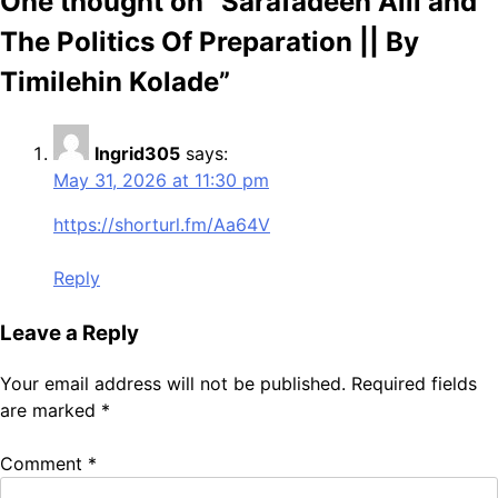
One thought on “
Sarafadeen Alli and
The Politics Of Preparation || By
Timilehin Kolade
”
Ingrid305
says:
May 31, 2026 at 11:30 pm
https://shorturl.fm/Aa64V
Reply
Leave a Reply
Your email address will not be published.
Required fields
are marked
*
Comment
*