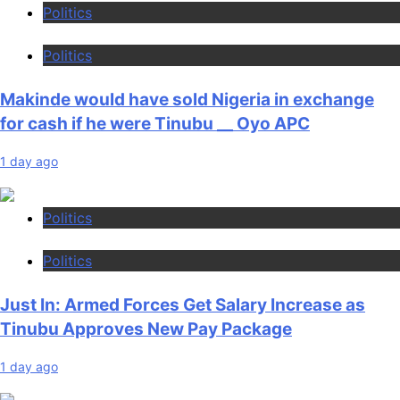
Politics
Politics
Makinde would have sold Nigeria in exchange
for cash if he were Tinubu __ Oyo APC
1 day ago
Politics
Politics
Just In: Armed Forces Get Salary Increase as
Tinubu Approves New Pay Package
1 day ago