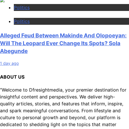
Politics
Politics
Alleged Feud Between Makinde And Olopoeyan:
Will The Leopard Ever Change Its Spots? Sola
Abegunde
1 day ago
ABOUT US
“Welcome to Dfresightmedia, your premier destination for
insightful content and perspectives. We deliver high-
quality articles, stories, and features that inform, inspire,
and spark meaningful conversations. From lifestyle and
culture to personal growth and beyond, our platform is
dedicated to shedding light on the topics that matter