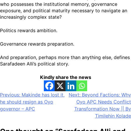
who possesses the institutional memory, governance
exposure, and political maturity necessary to navigate an
increasingly complex state?
Politics rewards ambition.
Governance rewards preparation.
And preparation, perhaps more than anything else, defines
Sarafadeen Alli’s political story.
Kindly share the news
Post
Previous:
Makinde has lost it,
Next:
Beyond Factions: Why
he should resign as Oyo
Oyo APC Needs Conflict
navigation
governor – APC
Transformation Now || By
Timilehin Kolade