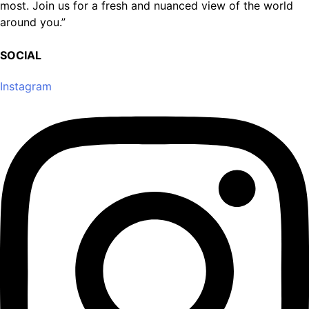
most. Join us for a fresh and nuanced view of the world
around you.”
SOCIAL
Instagram