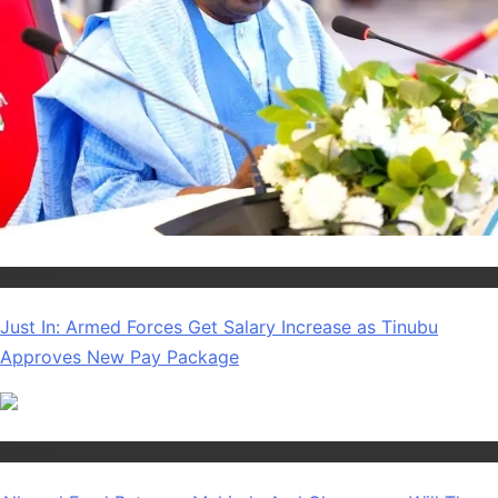
Politics
Just In: Armed Forces Get Salary Increase as Tinubu
Approves New Pay Package
Politics