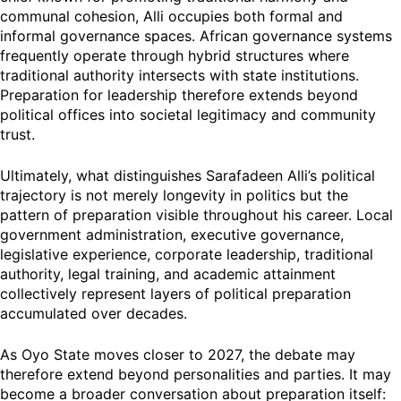
communal cohesion, Alli occupies both formal and
informal governance spaces. African governance systems
frequently operate through hybrid structures where
traditional authority intersects with state institutions.
Preparation for leadership therefore extends beyond
political offices into societal legitimacy and community
trust.
Ultimately, what distinguishes Sarafadeen Alli’s political
trajectory is not merely longevity in politics but the
pattern of preparation visible throughout his career. Local
government administration, executive governance,
legislative experience, corporate leadership, traditional
authority, legal training, and academic attainment
collectively represent layers of political preparation
accumulated over decades.
As Oyo State moves closer to 2027, the debate may
therefore extend beyond personalities and parties. It may
become a broader conversation about preparation itself: