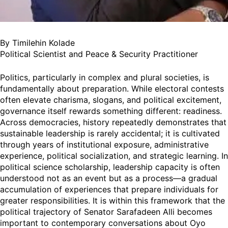
By Timilehin Kolade
Political Scientist and Peace & Security Practitioner
Politics, particularly in complex and plural societies, is
fundamentally about preparation. While electoral contests
often elevate charisma, slogans, and political excitement,
governance itself rewards something different: readiness.
Across democracies, history repeatedly demonstrates that
sustainable leadership is rarely accidental; it is cultivated
through years of institutional exposure, administrative
experience, political socialization, and strategic learning. In
political science scholarship, leadership capacity is often
understood not as an event but as a process—a gradual
accumulation of experiences that prepare individuals for
greater responsibilities. It is within this framework that the
political trajectory of Senator Sarafadeen Alli becomes
important to contemporary conversations about Oyo