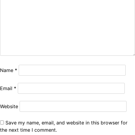
Name
*
Email
*
Website
Save my name, email, and website in this browser for
the next time I comment.