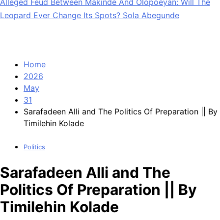
Alleged Feud Between Makinde And Olopoeyan: Will The
Leopard Ever Change Its Spots? Sola Abegunde
Home
2026
May
31
Sarafadeen Alli and The Politics Of Preparation || By
Timilehin Kolade
Politics
Sarafadeen Alli and The
Politics Of Preparation || By
Timilehin Kolade