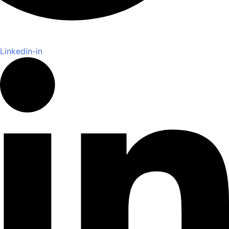
Linkedin-in