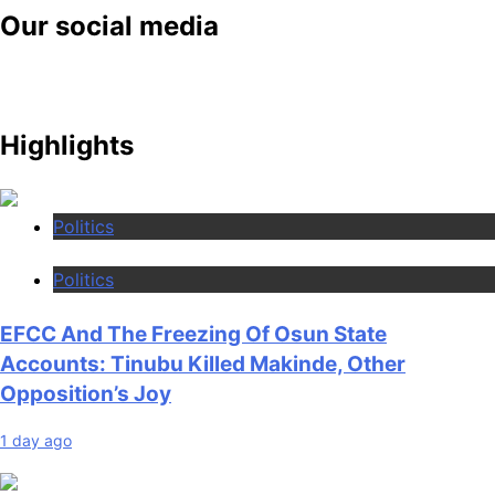
Our social media
Highlights
Politics
Politics
EFCC And The Freezing Of Osun State
Accounts: Tinubu Killed Makinde, Other
Opposition’s Joy
1 day ago