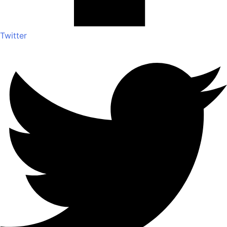
Twitter