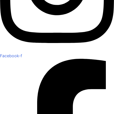
Facebook-f