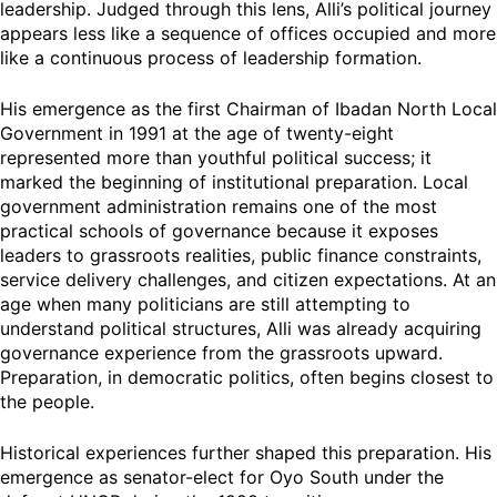
leadership. Judged through this lens, Alli’s political journey
appears less like a sequence of offices occupied and more
like a continuous process of leadership formation.
His emergence as the first Chairman of Ibadan North Local
Government in 1991 at the age of twenty-eight
represented more than youthful political success; it
marked the beginning of institutional preparation. Local
government administration remains one of the most
practical schools of governance because it exposes
leaders to grassroots realities, public finance constraints,
service delivery challenges, and citizen expectations. At an
age when many politicians are still attempting to
understand political structures, Alli was already acquiring
governance experience from the grassroots upward.
Preparation, in democratic politics, often begins closest to
the people.
Historical experiences further shaped this preparation. His
emergence as senator-elect for Oyo South under the