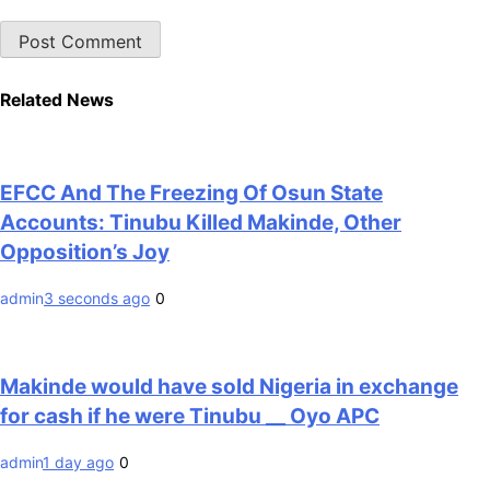
Related News
EFCC And The Freezing Of Osun State
Accounts: Tinubu Killed Makinde, Other
Opposition’s Joy
admin
3 seconds ago
0
Makinde would have sold Nigeria in exchange
for cash if he were Tinubu __ Oyo APC
admin
1 day ago
0