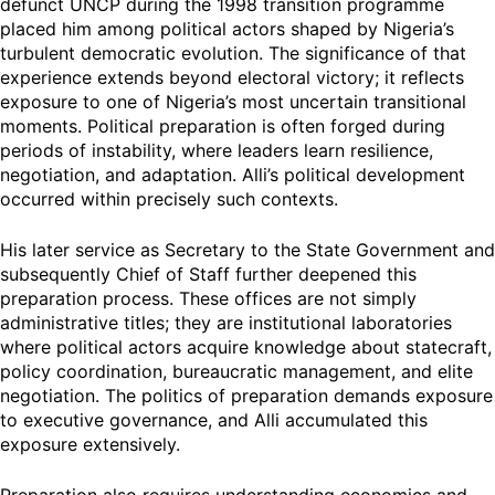
defunct UNCP during the 1998 transition programme
placed him among political actors shaped by Nigeria’s
turbulent democratic evolution. The significance of that
experience extends beyond electoral victory; it reflects
exposure to one of Nigeria’s most uncertain transitional
moments. Political preparation is often forged during
periods of instability, where leaders learn resilience,
negotiation, and adaptation. Alli’s political development
occurred within precisely such contexts.
His later service as Secretary to the State Government and
subsequently Chief of Staff further deepened this
preparation process. These offices are not simply
administrative titles; they are institutional laboratories
where political actors acquire knowledge about statecraft,
policy coordination, bureaucratic management, and elite
negotiation. The politics of preparation demands exposure
to executive governance, and Alli accumulated this
exposure extensively.