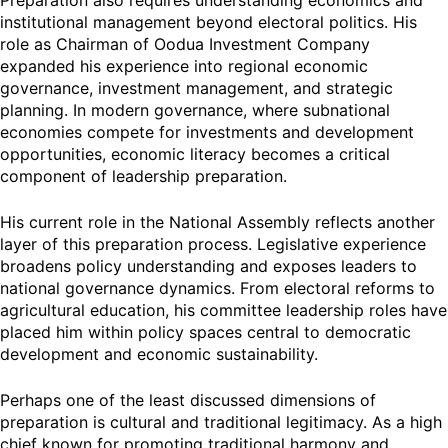
Preparation also requires understanding economics and
institutional management beyond electoral politics. His
role as Chairman of Oodua Investment Company
expanded his experience into regional economic
governance, investment management, and strategic
planning. In modern governance, where subnational
economies compete for investments and development
opportunities, economic literacy becomes a critical
component of leadership preparation.
His current role in the National Assembly reflects another
layer of this preparation process. Legislative experience
broadens policy understanding and exposes leaders to
national governance dynamics. From electoral reforms to
agricultural education, his committee leadership roles have
placed him within policy spaces central to democratic
development and economic sustainability.
Perhaps one of the least discussed dimensions of
preparation is cultural and traditional legitimacy. As a high
chief known for promoting traditional harmony and