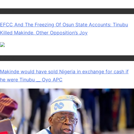
Politics
EFCC And The Freezing Of Osun State Accounts: Tinubu
Killed Makinde, Other Opposition’s Joy
Politics
Makinde would have sold Nigeria in exchange for cash if
he were Tinubu __ Oyo APC