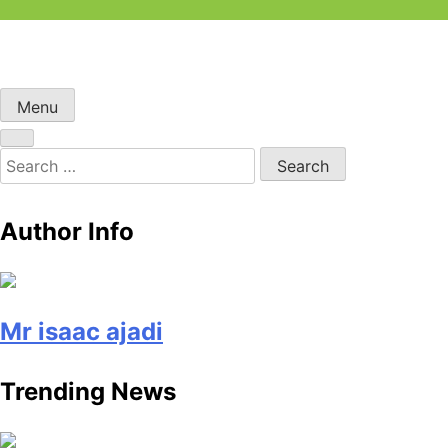
Skip
to
content
Menu
Search
for:
Author Info
Mr isaac ajadi
Trending News