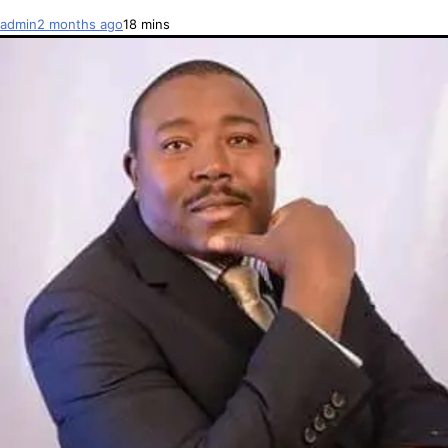
admin
2 months ago
1
8 mins