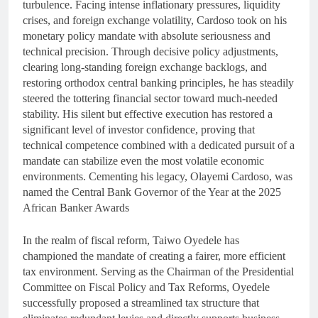
turbulence. Facing intense inflationary pressures, liquidity
crises, and foreign exchange volatility, Cardoso took on his
monetary policy mandate with absolute seriousness and
technical precision. Through decisive policy adjustments,
clearing long-standing foreign exchange backlogs, and
restoring orthodox central banking principles, he has steadily
steered the tottering financial sector toward much-needed
stability. His silent but effective execution has restored a
significant level of investor confidence, proving that
technical competence combined with a dedicated pursuit of a
mandate can stabilize even the most volatile economic
environments. Cementing his legacy, Olayemi Cardoso, was
named the Central Bank Governor of the Year at the 2025
African Banker Awards
In the realm of fiscal reform, Taiwo Oyedele has
championed the mandate of creating a fairer, more efficient
tax environment. Serving as the Chairman of the Presidential
Committee on Fiscal Policy and Tax Reforms, Oyedele
successfully proposed a streamlined tax structure that