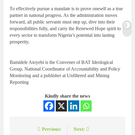
To effectively pursue a mandate is to prove oneself as a true
partner in national progress. As the administration moves
forward, all public servants must step up, dive into their
responsibilities fully, and carry the Renewed Hope spirit to
every sector to transform Nigeria’s potential into lasting
prosperity.
Bamidele Atoyebi is the Convener of BAT Ideological
Group, National Coordinator of Accountability and Policy
Monitoring and a publisher at Unfiltered and Mining
Reporting
Kindly share the news
Previous:
Next: