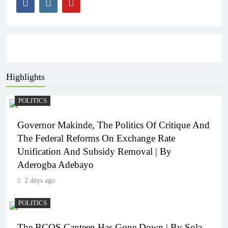
Highlights
POLITICS
Governor Makinde, The Politics Of Critique And
The Federal Reforms On Exchange Rate
Unification And Subsidy Removal | By
Aderogba Adebayo
2 days ago
POLITICS
The BCOS Canteen Has Gone Down | By Sola