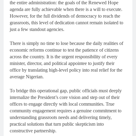
the entire administration: the goals of the Renewed Hope
agenda are fully achievable when there is a will to execute.
However, for the full dividends of democracy to reach the
grassroots, this level of dedication cannot remain isolated to
just a few standout agencies.
There is simply no time to lose because the daily realities of
economic reforms continue to test the patience of citizens
across the country. It is the urgent responsibility of every
minister, director, and political appointee to justify their
office by translating high-level policy into real relief for the
average Nigerian.
To bridge this operational gap, public officials must deeply
internalize the President’s core vision and step out of their
offices to engage directly with local communities. True
community engagement requires a genuine commitment to
understanding grassroots needs and delivering timely,
practical solutions that turn public skepticism into
constructive partnership.