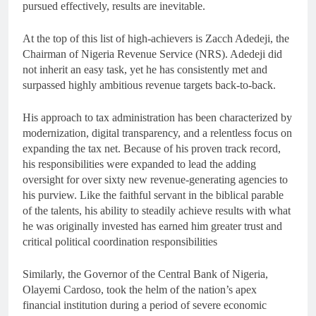
pursued effectively, results are inevitable.
At the top of this list of high-achievers is Zacch Adedeji, the
Chairman of Nigeria Revenue Service (NRS). Adedeji did
not inherit an easy task, yet he has consistently met and
surpassed highly ambitious revenue targets back-to-back.
His approach to tax administration has been characterized by
modernization, digital transparency, and a relentless focus on
expanding the tax net. Because of his proven track record,
his responsibilities were expanded to lead the adding
oversight for over sixty new revenue-generating agencies to
his purview. Like the faithful servant in the biblical parable
of the talents, his ability to steadily achieve results with what
he was originally invested has earned him greater trust and
critical political coordination responsibilities
Similarly, the Governor of the Central Bank of Nigeria,
Olayemi Cardoso, took the helm of the nation’s apex
financial institution during a period of severe economic