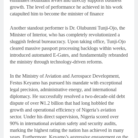
eliminates redundant levies and directly supports business
growth. The level of performance he achieved in his work
catapulted him to become the minister of finance
Another standout performer is Dr. Olubunmi Tunji-Ojo, the
Minister of Interior, who has completely revolutionized a
sluggish federal bureaucracy. Upon taking office, Tunji-Ojo
cleared massive passport processing backlogs within weeks,
introduced automated E-Gates, and fundamentally rebranded
the ministry through technology-driven reforms.
In the Ministry of Aviation and Aerospace Development,
Festus Keyamo has pursued his mandate with exceptional
legal precision, administrative energy, and international
diplomacy. He successfully resolved a two-decade-old debt
dispute of over ₦1.2 billion that had long hobbled the
growth and operational efficiency of Nigeria’s aviation
sector. Under his direct supervision, Nigeria scored over
90% in international aviation safety and security audits,
marking the highest rating the nation has achieved in many
years. Furthermore, Keyamo’s aggressive engagement on the