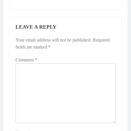
LEAVE A REPLY
Your email address will not be published.
Required
fields are marked
*
Comment
*