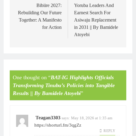
Bibiire 2027:
Yoruba Leaders And
Rebuilding Our Future
Earnest Search For
Together: A Manifesto
Asiwaju Replacement
for Action
in 2031 || By Bamidele
Atoyebi
One thought on “
BAT-IG Highlights Officials
Transforming Tinubu’s Policies into Tangible
Results || By Bamidele Atoyebi
”
Teagan3303
says:
May 18, 2026 at 1:35 am
https://shorturl.fm/3qgZz
REPLY