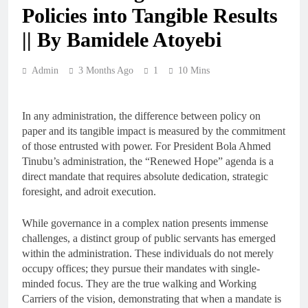
Policies into Tangible Results
|| By Bamidele Atoyebi
Admin
3 Months Ago
1
10 Mins
In any administration, the difference between policy on
paper and its tangible impact is measured by the commitment
of those entrusted with power. For President Bola Ahmed
Tinubu’s administration, the “Renewed Hope” agenda is a
direct mandate that requires absolute dedication, strategic
foresight, and adroit execution.
While governance in a complex nation presents immense
challenges, a distinct group of public servants has emerged
within the administration. These individuals do not merely
occupy offices; they pursue their mandates with single-
minded focus. They are the true walking and Working
Carriers of the vision, demonstrating that when a mandate is