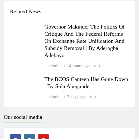
Related News
Governor Makinde, The Politics Of
Critique And The Federal Reforms
On Exchange Rate Unification And
Subsidy Removal | By Aderogba
Adebayo
admin
14 hours ago
1
The BCOS Canteen Has Gone Down
| By Sola Abegunde
admin
2 days ago
1
Our social media