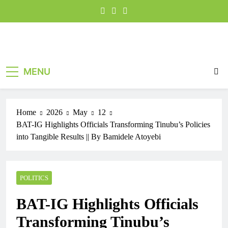
MENU
Home
2026
May
12
BAT-IG Highlights Officials Transforming Tinubu’s Policies
into Tangible Results || By Bamidele Atoyebi
POLITICS
BAT-IG Highlights Officials
Transforming Tinubu’s