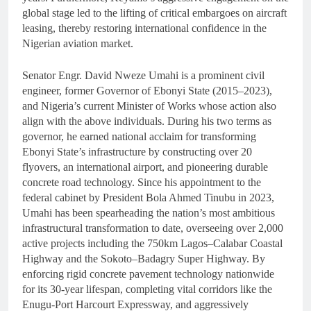
global stage led to the lifting of critical embargoes on aircraft
leasing, thereby restoring international confidence in the
Nigerian aviation market.
Senator Engr. David Nweze Umahi is a prominent civil
engineer, former Governor of Ebonyi State (2015–2023),
and Nigeria’s current Minister of Works whose action also
align with the above individuals. During his two terms as
governor, he earned national acclaim for transforming
Ebonyi State’s infrastructure by constructing over 20
flyovers, an international airport, and pioneering durable
concrete road technology. Since his appointment to the
federal cabinet by President Bola Ahmed Tinubu in 2023,
Umahi has been spearheading the nation’s most ambitious
infrastructural transformation to date, overseeing over 2,000
active projects including the 750km Lagos–Calabar Coastal
Highway and the Sokoto–Badagry Super Highway. By
enforcing rigid concrete pavement technology nationwide
for its 30-year lifespan, completing vital corridors like the
Enugu-Port Harcourt Expressway, and aggressively