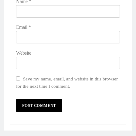
Name
*
Email
*
Website
Save my name, email, and website in this browser
for the next time I comment.