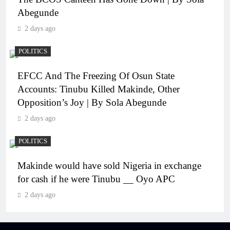
Abegunde
2 days ago
POLITICS
EFCC And The Freezing Of Osun State
Accounts: Tinubu Killed Makinde, Other
Opposition’s Joy | By Sola Abegunde
2 days ago
POLITICS
Makinde would have sold Nigeria in exchange
for cash if he were Tinubu __ Oyo APC
2 days ago