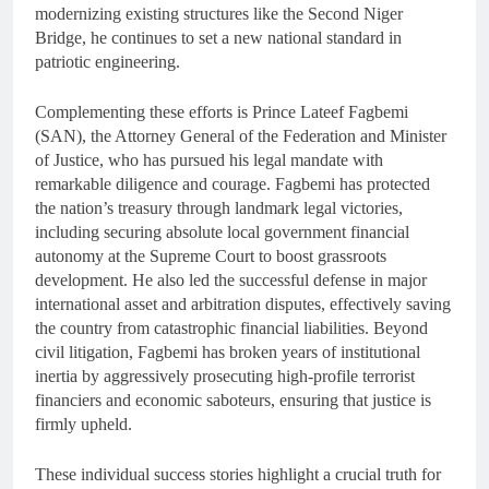
modernizing existing structures like the Second Niger
Bridge, he continues to set a new national standard in
patriotic engineering.
Complementing these efforts is Prince Lateef Fagbemi
(SAN), the Attorney General of the Federation and Minister
of Justice, who has pursued his legal mandate with
remarkable diligence and courage. Fagbemi has protected
the nation’s treasury through landmark legal victories,
including securing absolute local government financial
autonomy at the Supreme Court to boost grassroots
development. He also led the successful defense in major
international asset and arbitration disputes, effectively saving
the country from catastrophic financial liabilities. Beyond
civil litigation, Fagbemi has broken years of institutional
inertia by aggressively prosecuting high-profile terrorist
financiers and economic saboteurs, ensuring that justice is
firmly upheld.
These individual success stories highlight a crucial truth for