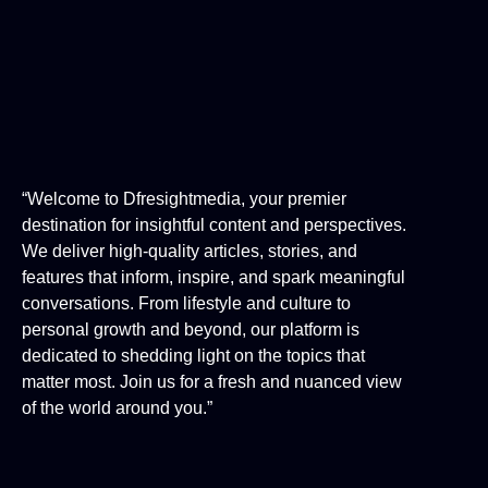
“Welcome to Dfresightmedia, your premier
destination for insightful content and perspectives.
We deliver high-quality articles, stories, and
features that inform, inspire, and spark meaningful
conversations. From lifestyle and culture to
personal growth and beyond, our platform is
dedicated to shedding light on the topics that
matter most. Join us for a fresh and nuanced view
of the world around you.”