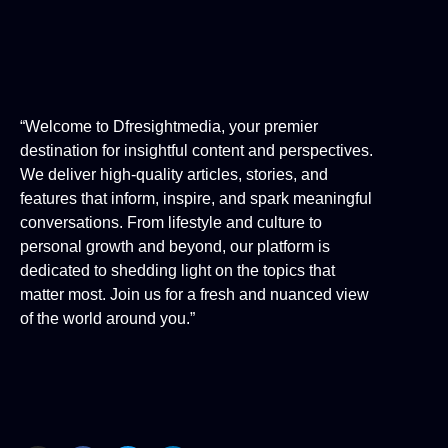
“Welcome to Dfresightmedia, your premier
destination for insightful content and perspectives.
We deliver high-quality articles, stories, and
features that inform, inspire, and spark meaningful
conversations. From lifestyle and culture to
personal growth and beyond, our platform is
dedicated to shedding light on the topics that
matter most. Join us for a fresh and nuanced view
of the world around you.”