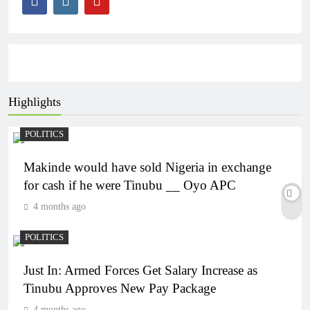
Highlights
POLITICS
Makinde would have sold Nigeria in exchange
for cash if he were Tinubu __ Oyo APC
4 months ago
POLITICS
Just In: Armed Forces Get Salary Increase as
Tinubu Approves New Pay Package
4 months ago