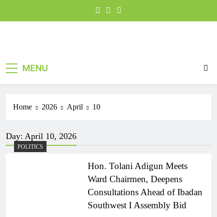
MENU
Home
2026
April
10
Day:
April 10, 2026
POLITICS
Hon. Tolani Adigun Meets
Ward Chairmen, Deepens
Consultations Ahead of Ibadan
Southwest I Assembly Bid