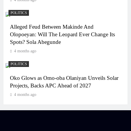
POLITICS
Alleged Feud Between Makinde And
Olopoeyan: Will The Leopard Ever Change Its
Spots? Sola Abegunde
4 months ago
POLITICS
Oko Glows as Omo-oba Olaniyan Unveils Solar
Projects, Backs APC Ahead of 2027
4 months ago