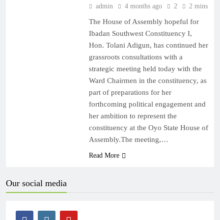
admin
4 months ago
2
2 mins
The House of Assembly hopeful for
Ibadan Southwest Constituency I,
Hon. Tolani Adigun, has continued her
grassroots consultations with a
strategic meeting held today with the
Ward Chairmen in the constituency, as
part of preparations for her
forthcoming political engagement and
her ambition to represent the
constituency at the Oyo State House of
Assembly.The meeting,…
Read More
Our social media