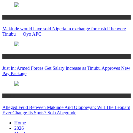
Politics
Makinde would have sold Nigeria in exchange for cash if he were
Tinubu __ Oyo APC
Politics
Just In: Armed Forces Get Salary Increase as Tinubu Approves New
Pay Package
Politics
Alleged Feud Between Makinde And Olopoeyan: Will The Leopard
Ever Change Its Spots? Sola Abegunde
Home
2026