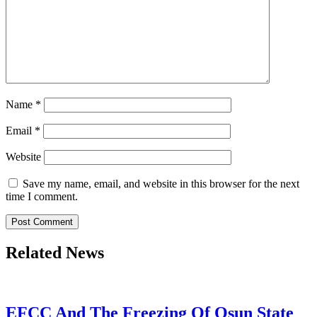
Name
*
Email
*
Website
Save my name, email, and website in this browser for the next
time I comment.
Related News
EFCC And The Freezing Of Osun State