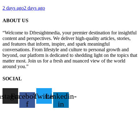
2 days ago
2 days ago
ABOUT US
“Welcome to Dfresightmedia, your premier destination for insightful
content and perspectives. We deliver high-quality articles, stories,
and features that inform, inspire, and spark meaningful
conversations. From lifestyle and culture to personal growth and
beyond, our platform is dedicated to shedding light on the topics that
matter most. Join us for a fresh and nuanced view of the world
around you.”
SOCIAL
nstagram
Facebook-
Twitter
Linkedin-
f
in