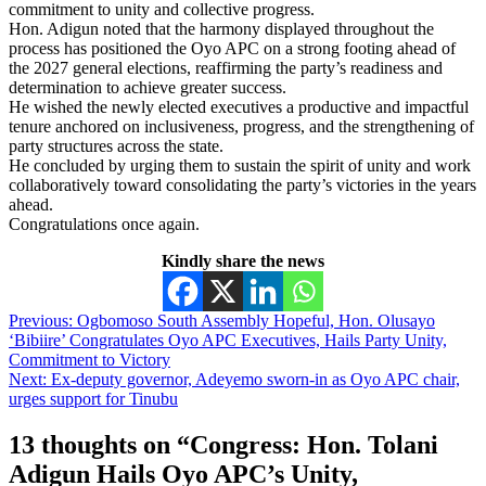
commitment to unity and collective progress.
Hon. Adigun noted that the harmony displayed throughout the
process has positioned the Oyo APC on a strong footing ahead of
the 2027 general elections, reaffirming the party’s readiness and
determination to achieve greater success.
He wished the newly elected executives a productive and impactful
tenure anchored on inclusiveness, progress, and the strengthening of
party structures across the state.
He concluded by urging them to sustain the spirit of unity and work
collaboratively toward consolidating the party’s victories in the years
ahead.
Congratulations once again.
Kindly share the news
Post
Previous:
Ogbomoso South Assembly Hopeful, Hon. Olusayo
‘Bibiire’ Congratulates Oyo APC Executives, Hails Party Unity,
navigation
Commitment to Victory
Next:
Ex-deputy governor, Adeyemo sworn-in as Oyo APC chair,
urges support for Tinubu
13 thoughts on “
Congress: Hon. Tolani
Adigun Hails Oyo APC’s Unity,