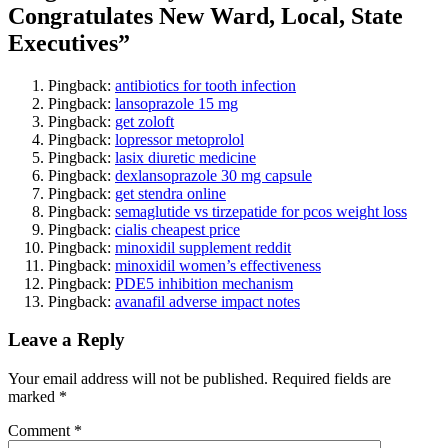
Congratulates New Ward, Local, State
Executives
”
Pingback:
antibiotics for tooth infection
Pingback:
lansoprazole 15 mg
Pingback:
get zoloft
Pingback:
lopressor metoprolol
Pingback:
lasix diuretic medicine
Pingback:
dexlansoprazole 30 mg capsule
Pingback:
get stendra online
Pingback:
semaglutide vs tirzepatide for pcos weight loss
Pingback:
cialis cheapest price
Pingback:
minoxidil supplement reddit
Pingback:
minoxidil women’s effectiveness
Pingback:
PDE5 inhibition mechanism
Pingback:
avanafil adverse impact notes
Leave a Reply
Your email address will not be published.
Required fields are
marked
*
Comment
*