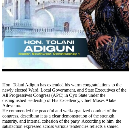
Hon. Tolani Adigun has extended his warm congratulations to the
newly elected Ward, Local Government, and State Executives of the
All Progressives Congress (APC) in Oyo State under the
distinguished leadership of His Excellency, Chief Moses Alake
Adeyemo.
He commended the peaceful and well-organized conduct of the
congress, describing it as a clear demonstration of the strength,
maturity, and internal cohesion of the party. According to him, the
satisfaction expressed across various tendencies reflects a shared