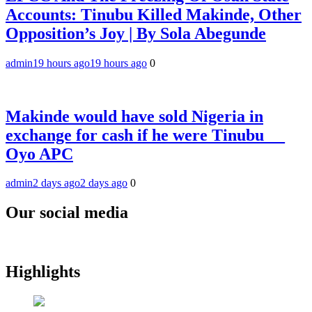
Accounts: Tinubu Killed Makinde, Other
Opposition’s Joy | By Sola Abegunde
admin
19 hours ago
19 hours ago
0
Makinde would have sold Nigeria in
exchange for cash if he were Tinubu __
Oyo APC
admin
2 days ago
2 days ago
0
Our social media
Highlights