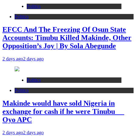
Politics
Politics
EFCC And The Freezing Of Osun State
Accounts: Tinubu Killed Makinde, Other
Opposition’s Joy | By Sola Abegunde
2 days ago
2 days ago
Politics
Politics
Makinde would have sold Nigeria in
exchange for cash if he were Tinubu __
Oyo APC
2 days ago
2 days ago