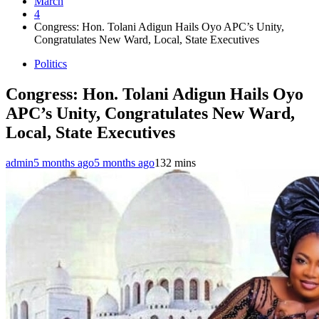
March
4
Congress: Hon. Tolani Adigun Hails Oyo APC’s Unity,
Congratulates New Ward, Local, State Executives
Politics
Congress: Hon. Tolani Adigun Hails Oyo
APC’s Unity, Congratulates New Ward,
Local, State Executives
admin
5 months ago
5 months ago
13
2 mins