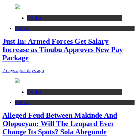
Politics
Politics
Just In: Armed Forces Get Salary
Increase as Tinubu Approves New Pay
Package
2 days ago
2 days ago
Politics
Politics
Alleged Feud Between Makinde And
Olopoeyan: Will The Leopard Ever
Change Its Spots? Sola Abegunde