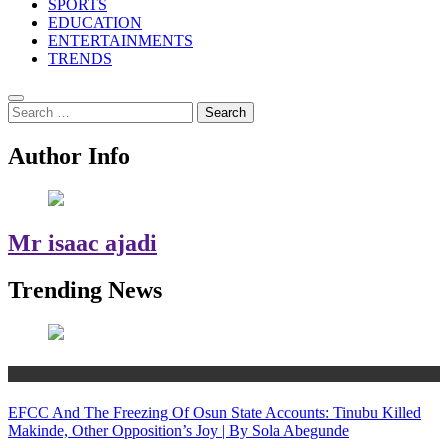
SPORTS
EDUCATION
ENTERTAINMENTS
TRENDS
Search
for:
Author Info
Mr isaac ajadi
Trending News
Politics
EFCC And The Freezing Of Osun State Accounts: Tinubu Killed
Makinde, Other Opposition’s Joy | By Sola Abegunde